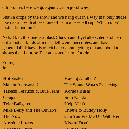
Oh brother, here we go again…. in a good way!
Shawn drops by the show and we hang out in a way that only dudes
like us can, with at least one of us in a baseball cap. Which one?
Listen to find out!
Nah, I kid, this one is a blast. Shawn and I get all excited and nerd
out about all kinds of music, tell weird anecdotes, and have a
general laff. Shawn is much better about getting out and about to
shows than I am, so I’ve got some learnin’ to do!
Enjoy,
Jon
Hot Snakes
Having Another?
Man or Astro-man?
The Sound Waves Reversing
Takeshi Terauchi & Blue Jeans
Koruda Bushi
Cougars
Suki Nanda
Tyler Ballgame
Help Me Out
Mike Berry and The Outlaws
Tribute to Buddy Holly
The Now
Can You Fix Me Up With Her
Absolute Losers
Kiss of Death