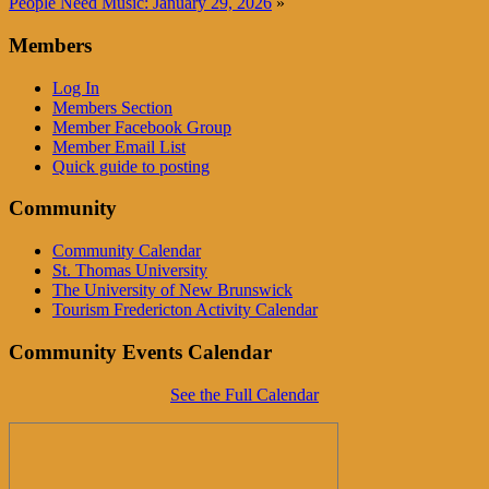
People Need Music: January 29, 2026
»
Members
Log In
Members Section
Member Facebook Group
Member Email List
Quick guide to posting
Community
Community Calendar
St. Thomas University
The University of New Brunswick
Tourism Fredericton Activity Calendar
Community Events Calendar
See the Full Calendar