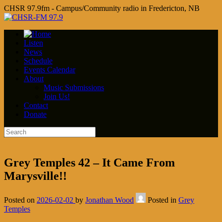
CHSR 97.9fm - Campus/Community radio in Fredericton, NB
Listen
News
Schedule
Events Calendar
About
Music Submissions
Join Us!
Contact
Donate
Grey Temples 42 – It Came From
Marysville!!
Posted on
2026-02-02
by
Jonathan Wood
Posted in
Grey
Temples