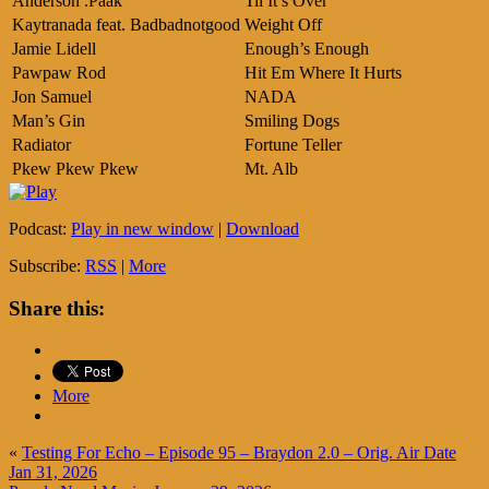
Anderson .Paak
Til It’s Over
Kaytranada feat. Badbadnotgood
Weight Off
Jamie Lidell
Enough’s Enough
Pawpaw Rod
Hit Em Where It Hurts
Jon Samuel
NADA
Man’s Gin
Smiling Dogs
Radiator
Fortune Teller
Pkew Pkew Pkew
Mt. Alb
Podcast:
Play in new window
|
Download
Subscribe:
RSS
|
More
Share this:
More
«
Testing For Echo – Episode 95 – Braydon 2.0 – Orig. Air Date
Jan 31, 2026