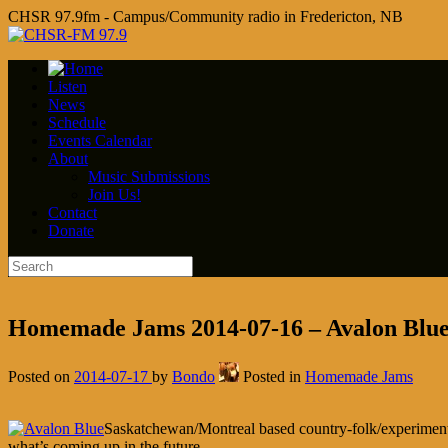
CHSR 97.9fm - Campus/Community radio in Fredericton, NB
Listen
News
Schedule
Events Calendar
About
Music Submissions
Join Us!
Contact
Donate
Homemade Jams 2014-07-16 – Avalon Blu
Posted on
2014-07-17
by
Bondo
Posted in
Homemade Jams
Saskatchewan/Montreal based country-folk/experiment
what’s coming up in the future.