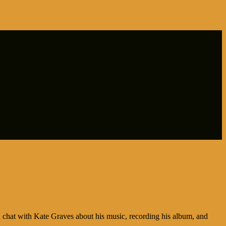
hat with Kate Graves about his music, recording his album, and