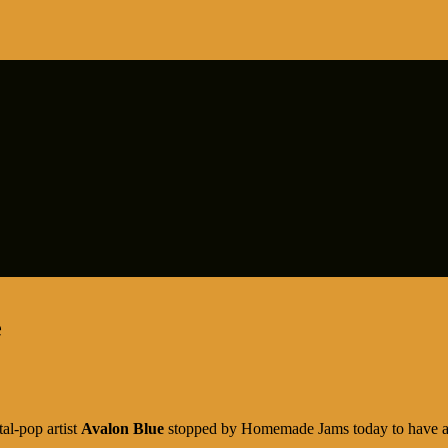
e
al-pop artist
Avalon Blue
stopped by Homemade Jams today to have a c