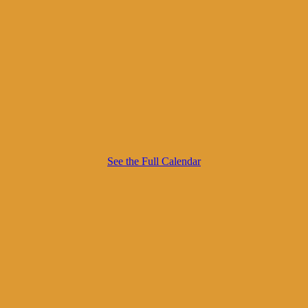
See the Full Calendar