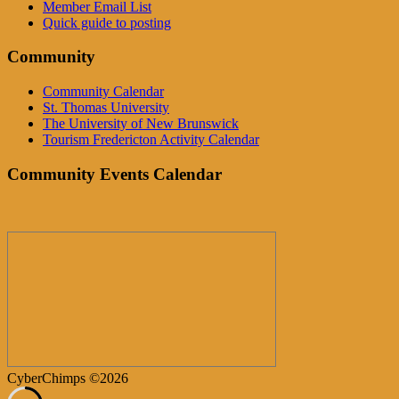
Member Email List
Quick guide to posting
Community
Community Calendar
St. Thomas University
The University of New Brunswick
Tourism Fredericton Activity Calendar
Community Events Calendar
CyberChimps ©2026