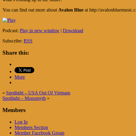
You can find out more about
Avalon Blue
at http://avalonbluemusic.
Podcast:
Play in new window
|
Download
Subscribe:
RSS
Share this:
More
«
Spotlight – USA Out Of Vietnam
Spotlight – Monomyth
»
Members
Log In
Members Section
Member Facebook Group