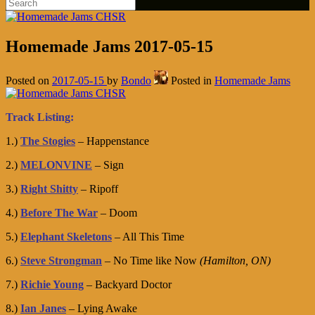
Homemade Jams 2017-05-15
Posted on
2017-05-15
by
Bondo
Posted in
Homemade Jams
Track Listing:
1.)
The Stogies
– Happenstance
2.)
MELONVINE
– Sign
3.)
Right Shitty
– Ripoff
4.)
Before The War
– Doom
5.)
Elephant Skeletons
– All This Time
6.)
Steve Strongman
– No Time like Now
(Hamilton, ON)
7.)
Richie Young
– Backyard Doctor
8.)
Ian Janes
– Lying Awake