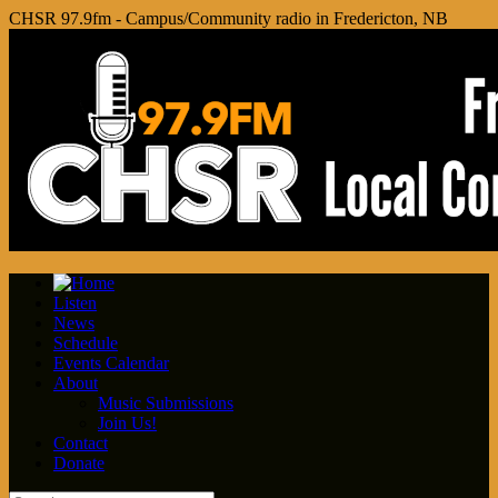
CHSR 97.9fm - Campus/Community radio in Fredericton, NB
Listen
News
Schedule
Events Calendar
About
Music Submissions
Join Us!
Contact
Donate