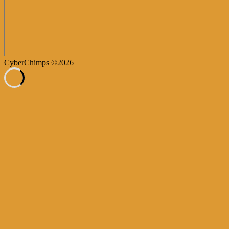
CyberChimps ©2026