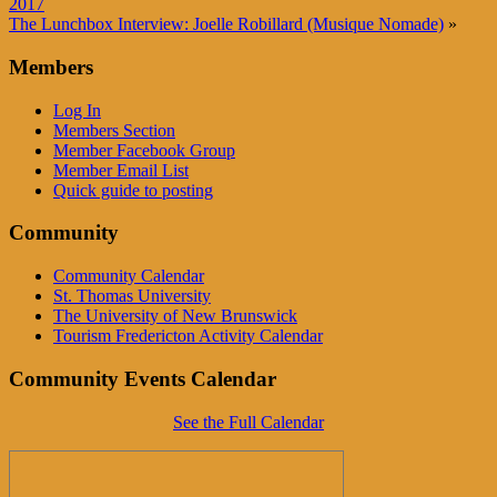
2017
The Lunchbox Interview: Joelle Robillard (Musique Nomade)
»
Members
Log In
Members Section
Member Facebook Group
Member Email List
Quick guide to posting
Community
Community Calendar
St. Thomas University
The University of New Brunswick
Tourism Fredericton Activity Calendar
Community Events Calendar
See the Full Calendar