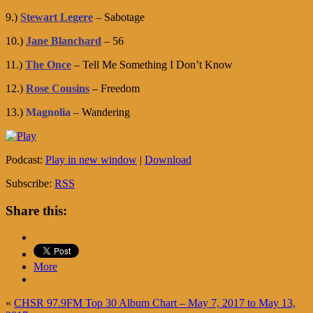
9.)
Stewart Legere
– Sabotage
10.)
Jane Blanchard
– 56
11.)
The Once
– Tell Me Something I Don’t Know
12.)
Rose Cousins
– Freedom
13.)
Magnolia
– Wandering
Podcast:
Play in new window
|
Download
Subscribe:
RSS
Share this:
More
«
CHSR 97.9FM Top 30 Album Chart – May 7, 2017 to May 13,