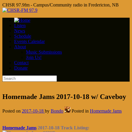
CHSR 97.9fm - Campus/Community radio in Fredericton, NB
Listen
News
Schedule
Events Calendar
About
Music Submissions
Join Us!
Contact
Donate
Homemade Jams 2017-10-18 w/ Caveboy
Posted on
2017-10-18
by
Bondo
Posted in
Homemade Jams
Homemade Jams
2017-10-18 Track Listing: