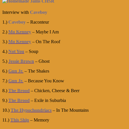
Interview with
Caveboy
1.)
Caveboy
– Raconteur
2.)
Mo Kenney
– Maybe I Am
3.)
Mo Kenney
– On The Roof
4.)
Not You
– Soup
5.)
Jessie Brown
– Ghost
6.)
Gun Jr.
– The Shakes
7.)
Gun Jr.
– Because You Know
8.)
The Brood
– Chicken, Cheese & Beer
9.)
The Brood
– Exile in Suburbia
10.)
The Hypochondriacs
– In The Mountains
11.)
This Ship
– Memory