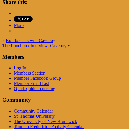
Share this:
More
«
Bondo chats with Caveboy
The Lunchbox Interview: Caveboy
»
Members
Log In
Members Section
Member Facebook Group
Member Email List
Quick guide to posting
Community
Community Calendar
St. Thomas University
The University of New Brunswick
Tourism Fredericton Activity Calendar