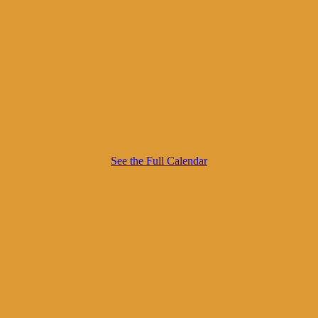
See the Full Calendar