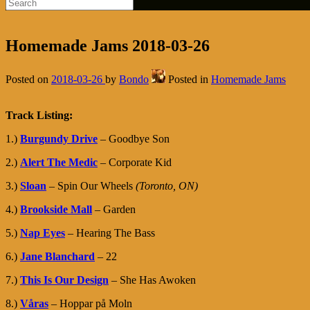
Homemade Jams 2018-03-26
Posted on
2018-03-26
by
Bondo
Posted in
Homemade Jams
Track Listing:
1.)
Burgundy Drive
– Goodbye Son
2.)
Alert The Medic
– Corporate Kid
3.)
Sloan
– Spin Our Wheels
(Toronto, ON)
4.)
Brookside Mall
– Garden
5.)
Nap Eyes
– Hearing The Bass
6.)
Jane Blanchard
– 22
7.)
This Is Our Design
– She Has Awoken
8.)
Våras
– Hoppar på Moln