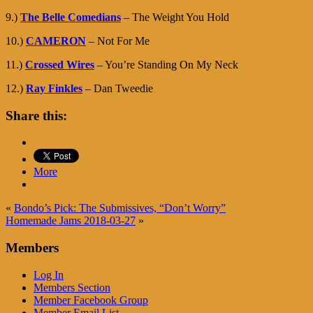
9.)
The Belle Comedians
– The Weight You Hold
10.)
CAMERON
– Not For Me
11.)
Crossed Wires
– You’re Standing On My Neck
12.)
Ray Finkles
– Dan Tweedie
Share this:
More
«
Bondo’s Pick: The Submissives, “Don’t Worry”
Homemade Jams 2018-03-27
»
Members
Log In
Members Section
Member Facebook Group
Member Email List