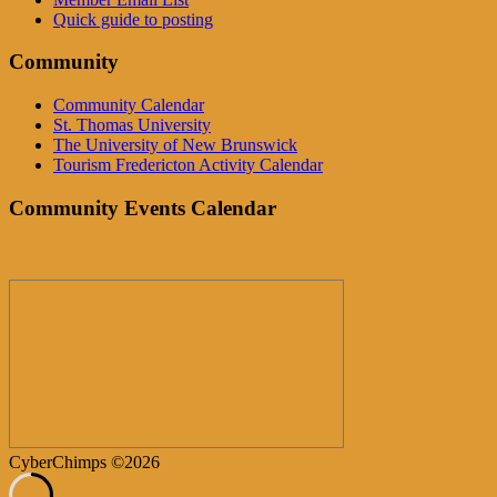
Quick guide to posting
Community
Community Calendar
St. Thomas University
The University of New Brunswick
Tourism Fredericton Activity Calendar
Community Events Calendar
CyberChimps ©2026