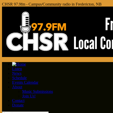
CHSR 97.9fm - Campus/Community radio in Fredericton, NB
Listen
News
Schedule
Events Calendar
About
Music Submissions
Join Us!
Contact
Donate