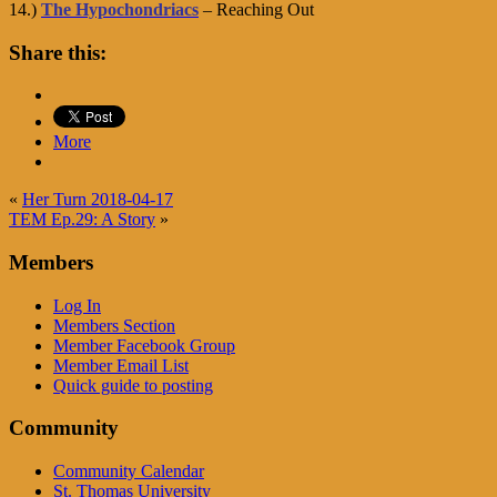
14.)
The Hypochondriacs
– Reaching Out
Share this:
More
«
Her Turn 2018-04-17
TEM Ep.29: A Story
»
Members
Log In
Members Section
Member Facebook Group
Member Email List
Quick guide to posting
Community
Community Calendar
St. Thomas University