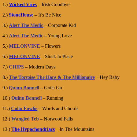
1.)
Wicked Vices
– Irish Goodbye
2.)
StoneHouse
– It’s Be Nice
3.)
Alert The Medic
– Corporate Kid
4.)
Alert The Medic
– Young Love
5.)
MELONVINE
– Flowers
6.)
MELONVINE
– Stuck In Place
7.)
CHIPS
– Modern Days
8.)
The Tortoise The Hare & The Millionaire
– Hey Baby
9.)
Quinn Bonnell
– Gotta Go
10.)
Quinn Bonnell
– Running
11.)
Colin Fowlie
– Words and Chords
12.)
Wangled Teb
– Norwood Falls
13.)
The Hypochondriacs
– In The Mountains