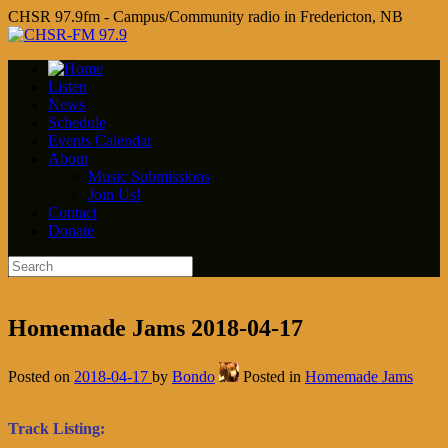
CHSR 97.9fm - Campus/Community radio in Fredericton, NB
Listen
News
Schedule
Events Calendar
About
Music Submissions
Join Us!
Contact
Donate
Homemade Jams 2018-04-17
Posted on
2018-04-17
by
Bondo
Posted in
Homemade Jams
Track Listing: