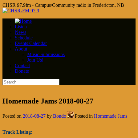
CHSR 97.9fm - Campus/Community radio in Fredericton, NB
Listen
News
Schedule
Events Calendar
About
Music Submissions
Join Us!
Contact
Donate
Homemade Jams 2018-08-27
Posted on
2018-08-27
by
Bondo
Posted in
Homemade Jams
Track Listing: