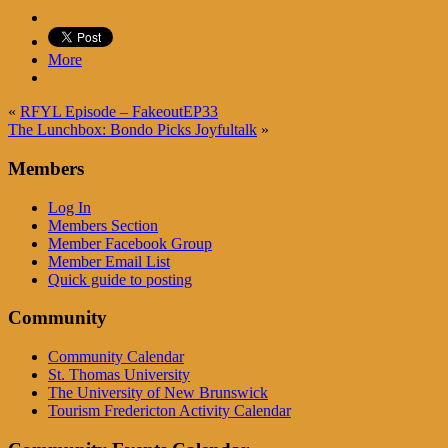
More
«
RFYL Episode – FakeoutEP33
The Lunchbox: Bondo Picks Joyfultalk
»
Members
Log In
Members Section
Member Facebook Group
Member Email List
Quick guide to posting
Community
Community Calendar
St. Thomas University
The University of New Brunswick
Tourism Fredericton Activity Calendar