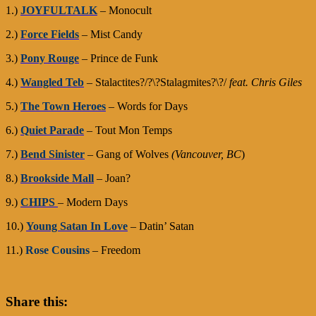
1.)
JOYFULTALK
– Monocult
2.)
Force Fields
– Mist Candy
3.)
Pony Rouge
– Prince de Funk
4.)
Wangled Teb
– Stalactites?/?\?Stalagmites?\?/
feat. Chris Giles
5.)
The Town Heroes
– Words for Days
6.)
Quiet Parade
– Tout Mon Temps
7.)
Bend Sinister
– Gang of Wolves
(Vancouver, BC
)
8.)
Brookside Mall
– Joan?
9.)
CHIPS
– Modern Days
10.)
Young Satan In Love
– Datin’ Satan
11.)
Rose Cousins
– Freedom
Share this: