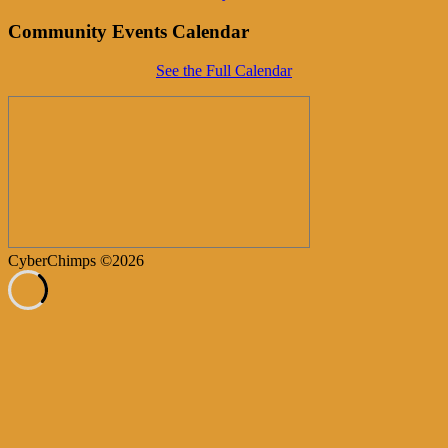
Community Events Calendar
See the Full Calendar
CyberChimps ©2026