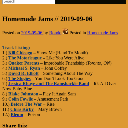
Homemade Jams // 2019-09-06
Posted on
2019-09-06
by
Bondo
Posted in
Homemade Jams
Track Listing:
1.)
Kill Chicago
– Show Me (Hand To Mouth)
2.)
The Motorleague
– Like You Were Alive
3.)
Quaker Parents
– Improbable Friendship (
Toronto, ON
)
4.)
Michael S. Ryan
– John Coffey
5.)
David R. Elliott
– Something About The Way
6.)
The Stogies
– You Don’t Look Too Good
7.)
Jessica Rhaye and The Ramshackle Band
– It’s All Over
Now Baby Blue
8.)
Blake Johnston
– Play It Again Sam
9.)
Colin Fowlie
– Amusement Park
10.)
Before The War
– Rise
11.)
Chris Kirby
– Mary Brown
12.)
Bleum
– Poison
Share this: