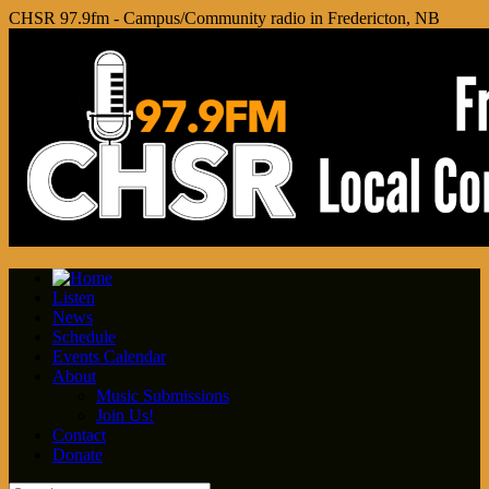
CHSR 97.9fm - Campus/Community radio in Fredericton, NB
Listen
News
Schedule
Events Calendar
About
Music Submissions
Join Us!
Contact
Donate