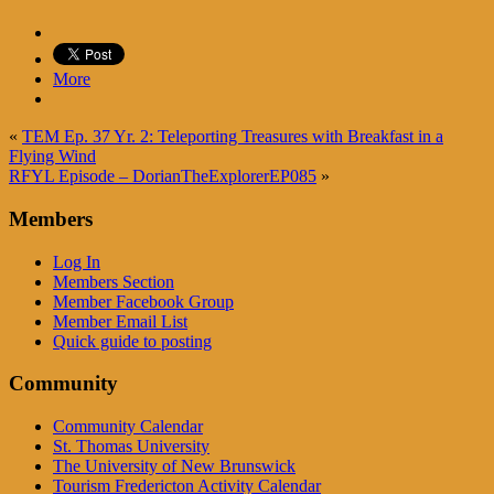
More
«
TEM Ep. 37 Yr. 2: Teleporting Treasures with Breakfast in a
Flying Wind
RFYL Episode – DorianTheExplorerEP085
»
Members
Log In
Members Section
Member Facebook Group
Member Email List
Quick guide to posting
Community
Community Calendar
St. Thomas University
The University of New Brunswick
Tourism Fredericton Activity Calendar