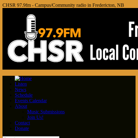
CHSR 97.9fm - Campus/Community radio in Fredericton, NB
Listen
News
Schedule
Events Calendar
About
Music Submissions
Join Us!
Contact
Donate