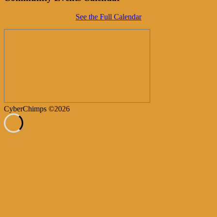
See the Full Calendar
CyberChimps ©2026