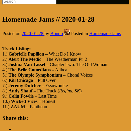
Homemade Jams // 2020-01-28
Posted on
2020-01-28
by
Bondo
Posted in
Homemade Jams
Track Listing:
1.)
Gabrielle Papillon
– What Do I Know
2.)
Alert The Medic
– The Weatherman Pt. 2
3.)
Joshua Van Tassel
– Chapter Two: The Old Woman
4.)
The Belle Comedians
– Althea
5.)
The Olympic Symphonium
– Choral Voices
6.)
Kill Chicago
– Pull Over
7.)
Jeremy Dutcher
– Essuwonike
8.)
Andy Shauf
– Fire Truck (
Regina, SK
)
9.)
Colin Fowlie
– Last Time
10.)
Wicked Vices
– Honest
11.)
ZAUM
– Pantheon
Share this: