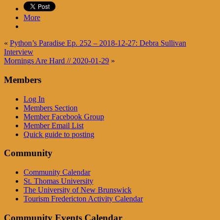
More
«
Python’s Paradise Ep. 252 – 2018-12-27: Debra Sullivan
Interview
Mornings Are Hard // 2020-01-29
»
Members
Log In
Members Section
Member Facebook Group
Member Email List
Quick guide to posting
Community
Community Calendar
St. Thomas University
The University of New Brunswick
Tourism Fredericton Activity Calendar
Community Events Calendar