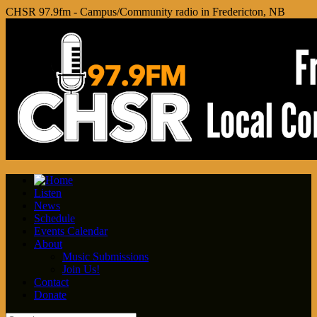
CHSR 97.9fm - Campus/Community radio in Fredericton, NB
Listen
News
Schedule
Events Calendar
About
Music Submissions
Join Us!
Contact
Donate