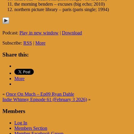
the morning benders – excuses (big echo; 2010)
northern picture library – paris (paris single; 1994)
Podcast:
Play in new window
|
Download
Subscribe:
RSS
|
More
Share this:
More
«
Once On Much – Ep09 Ryan Dahle
Indie Whimsy Episode 61 (February 3 2026)
»
Members
Log In
Members Section
Member Facebook Group