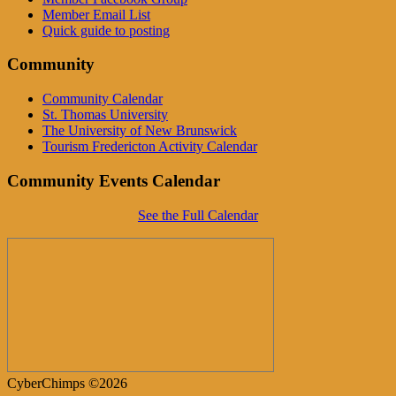
Member Email List
Quick guide to posting
Community
Community Calendar
St. Thomas University
The University of New Brunswick
Tourism Fredericton Activity Calendar
Community Events Calendar
See the Full Calendar
CyberChimps ©2026