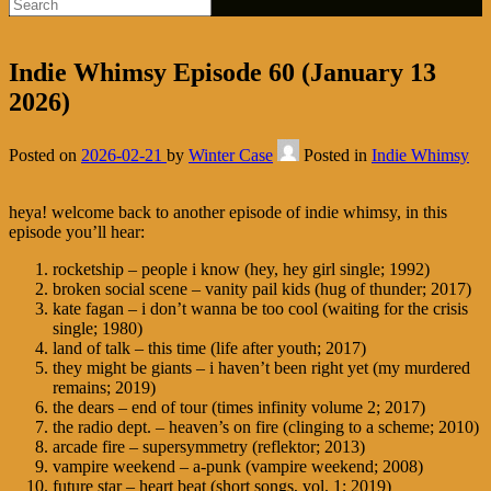
Indie Whimsy Episode 60 (January 13
2026)
Posted on
2026-02-21
by
Winter Case
Posted in
Indie Whimsy
heya! welcome back to another episode of indie whimsy, in this
episode you’ll hear:
rocketship – people i know (hey, hey girl single; 1992)
broken social scene – vanity pail kids (hug of thunder; 2017)
kate fagan – i don’t wanna be too cool (waiting for the crisis
single; 1980)
land of talk – this time (life after youth; 2017)
they might be giants – i haven’t been right yet (my murdered
remains; 2019)
the dears – end of tour (times infinity volume 2; 2017)
the radio dept. – heaven’s on fire (clinging to a scheme; 2010)
arcade fire – supersymmetry (reflektor; 2013)
vampire weekend – a-punk (vampire weekend; 2008)
future star – heart beat (short songs, vol. 1; 2019)