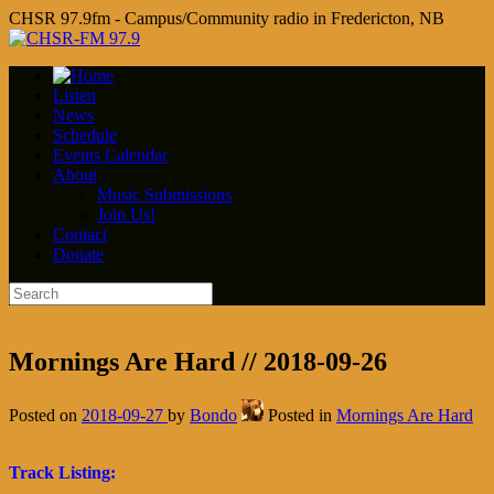
CHSR 97.9fm - Campus/Community radio in Fredericton, NB
Listen
News
Schedule
Events Calendar
About
Music Submissions
Join Us!
Contact
Donate
Mornings Are Hard // 2018-09-26
Posted on
2018-09-27
by
Bondo
Posted in
Mornings Are Hard
Track Listing: