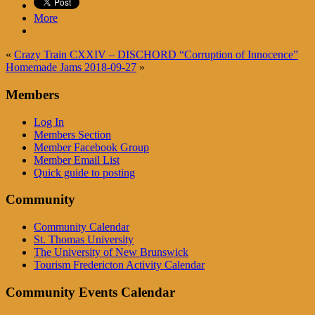
More
«
Crazy Train CXXIV – DISCHORD “Corruption of Innocence”
Homemade Jams 2018-09-27
»
Members
Log In
Members Section
Member Facebook Group
Member Email List
Quick guide to posting
Community
Community Calendar
St. Thomas University
The University of New Brunswick
Tourism Fredericton Activity Calendar
Community Events Calendar