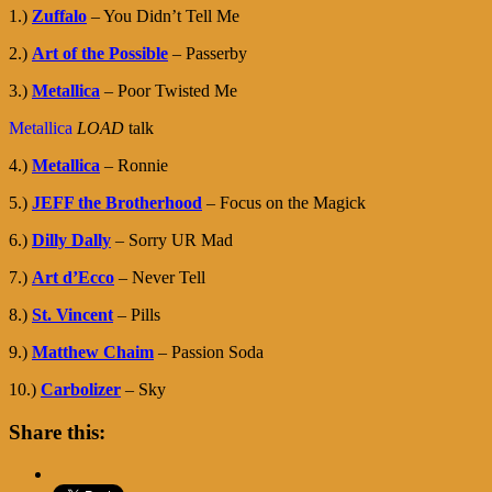
1.)
Zuffalo
– You Didn’t Tell Me
2.)
Art of the Possible
– Passerby
3.)
Metallica
– Poor Twisted Me
Metallica
LOAD
talk
4.)
Metallica
– Ronnie
5.)
JEFF the Brotherhood
– Focus on the Magick
6.)
Dilly Dally
– Sorry UR Mad
7.)
Art d’Ecco
– Never Tell
8.)
St. Vincent
– Pills
9.)
Matthew Chaim
– Passion Soda
10.)
Carbolizer
– Sky
Share this: