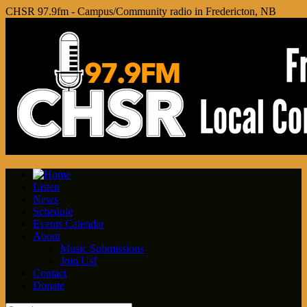
CHSR 97.9fm - Campus/Community radio in Fredericton, NB
Listen
News
Schedule
Events Calendar
About
Music Submissions
Join Us!
Contact
Donate