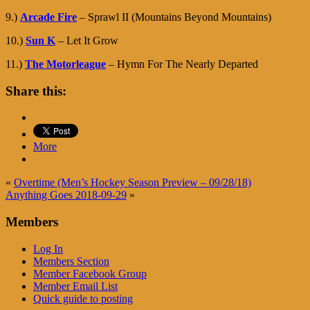
9.)
Arcade Fire
– Sprawl II (Mountains Beyond Mountains)
10.)
Sun K
– Let It Grow
11.)
The Motorleague
– Hymn For The Nearly Departed
Share this:
More
«
Overtime (Men’s Hockey Season Preview – 09/28/18)
Anything Goes 2018-09-29
»
Members
Log In
Members Section
Member Facebook Group
Member Email List
Quick guide to posting