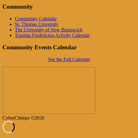
Community
Community Calendar
St. Thomas University
The University of New Brunswick
Tourism Fredericton Activity Calendar
Community Events Calendar
See the Full Calendar
CyberChimps ©2026