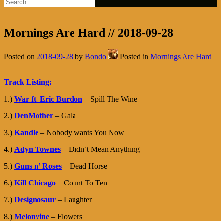
Mornings Are Hard // 2018-09-28
Posted on
2018-09-28
by
Bondo
Posted in
Mornings Are Hard
Track Listing:
1.)
War ft. Eric Burdon
– Spill The Wine
2.)
DenMother
– Gala
3.)
Kandle
– Nobody wants You Now
4.)
Adyn Townes
– Didn’t Mean Anything
5.)
Guns n’ Roses
– Dead Horse
6.)
Kill Chicago
– Count To Ten
7.)
Designosaur
– Laughter
8.)
Melonvine
– Flowers