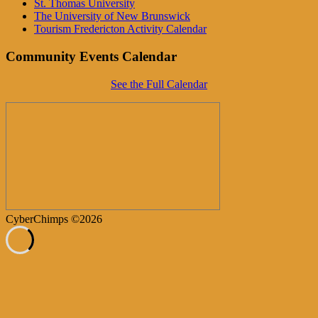
St. Thomas University
The University of New Brunswick
Tourism Fredericton Activity Calendar
Community Events Calendar
See the Full Calendar
CyberChimps ©2026