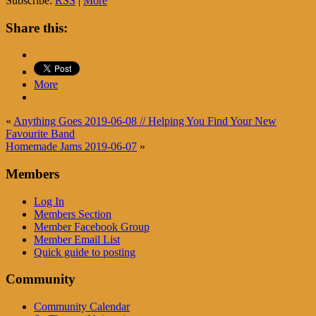
Subscribe:
RSS
|
More
Share this:
More
«
Anything Goes 2019-06-08 // Helping You Find Your New
Favourite Band
Homemade Jams 2019-06-07
»
Members
Log In
Members Section
Member Facebook Group
Member Email List
Quick guide to posting
Community
Community Calendar