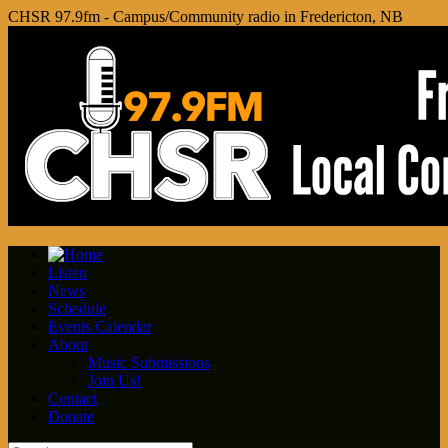
CHSR 97.9fm - Campus/Community radio in Fredericton, NB
Listen
News
Schedule
Events Calendar
About
Music Submissions
Join Us!
Contact
Donate