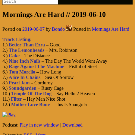
Mornings Are Hard // 2019-06-10
Posted on
2019-06-07
by
Bondo
Posted in
Mornings Are Hard
Track Listing:
1.)
Better Than Ezra
– Good
2.)
The Lemonheads
– Mrs. Robinson
3.)
Cake
– The Distance
4.)
Nine Inch Nails
– The Day The World Went Away
5.)
Rage Against The Machine
– Fistful of Steel
6.)
Tom Morello
– How Long
7.)
Alice In Chains
– Sea Of Sorrow
8.)
Pearl Jam
– Corduroy
9.)
Soundgarden
– Rusty Cage
10.)
Temple Of The Dog
– Say Hello 2 Heaven
11.)
Filter
– Hay Man Nice Shot
12.)
Mother Love Bone
– This Is Shangrila
Podcast:
Play in new window
|
Download