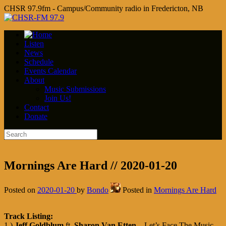
CHSR 97.9fm - Campus/Community radio in Fredericton, NB
Listen
News
Schedule
Events Calendar
About
Music Submissions
Join Us!
Contact
Donate
Mornings Are Hard // 2020-01-20
Posted on
2020-01-20
by
Bondo
Posted in
Mornings Are Hard
Track Listing:
1.)
Jeff Goldblum
ft.
Sharon Van Etten
– Let’s Face The Music