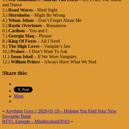
and Dance
2.)
Road Waves
– Hind Sight
3.)
Morohubu
– Might Be Wrong
4.)
Yehan Jehan
– Don’t Forget About Me
5.)
Rustic Overtones
– Bossanova
6.)
Caribou
– You and I
7.)
Georgia Maq
– Pleaser
8.)
King Of Foxes
– All I Need
9.)
The High Loves
– Vampire’s Jaw
10.)
Praises
– I Don’t Want To Ask
11.)
Jason Isbel
l – If We Were Vampires
12.)
William Prince
– Always Have What We Had
Share this:
More
«
Anything Goes // 2020-01-19 – Helping You Find Your New
Favourite Band
RFYL Episode – MisdirectionEP103
»