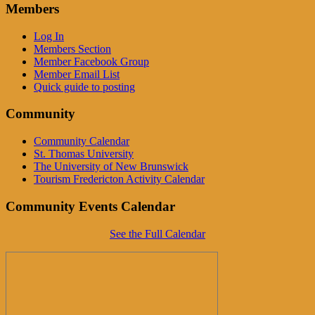
Members
Log In
Members Section
Member Facebook Group
Member Email List
Quick guide to posting
Community
Community Calendar
St. Thomas University
The University of New Brunswick
Tourism Fredericton Activity Calendar
Community Events Calendar
See the Full Calendar