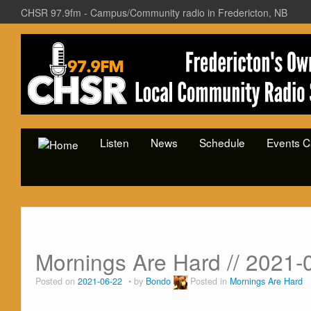
CHSR 97.9fm - Campus/Community radio in Fredericton, NB
Listen
News
Schedule
Events C
Mornings Are Hard // 2021-
Posted on
2021-06-22
by
Bondo
Posted in
Mornings Are Hard