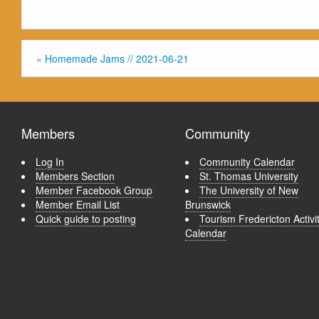
«
Homemade Jams // 2021-06-21
Members
Community
Log In
Community Calendar
Members Section
St. Thomas University
Member Facebook Group
The University of New
Member Email List
Brunswick
Quick guide to posting
Tourism Fredericton Activi
Calendar