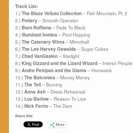
Track List:
1.)
– Fish Mountain, Pt. 2
The Blaze Velluto Collection
2.)
– Smooth Operator
Pottery
3.)
– Fade To Black
Born Ruffians
4.)
– Pool Hopping
illuminati
hotties
5.)
– Mirrorball
The Catenary Wires
6.)
– Sugar Cubes
The Lee Harvey Oswalds
7.)
– Starlight
Chad VanGaalen
8.)
– Interior People
King Gizzard and the Lizard Wizard
9.)
– Homesick
Andre Pettipas and the Giants
10.)
– Money Money
The Balconies
11.)
– Burning
The Tell
12.)
– Dress Rehearsal
Anna Ash
13.)
– Reason To Live
Lou Barlow
14.)
– The Dam
Nick Ferrio
Share this:
More