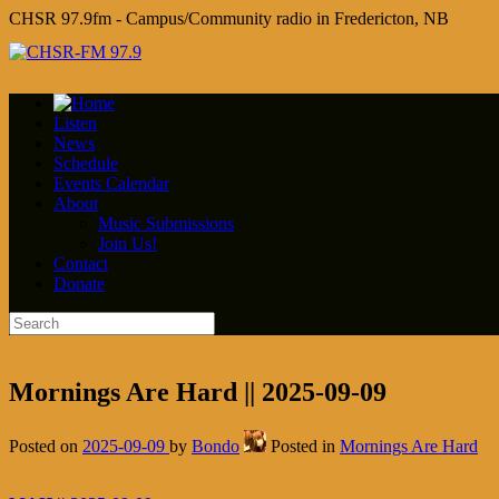
CHSR 97.9fm - Campus/Community radio in Fredericton, NB
Listen
News
Schedule
Events Calendar
About
Music Submissions
Join Us!
Contact
Donate
Mornings Are Hard || 2025-09-09
Posted on
2025-09-09
by
Bondo
Posted in
Mornings Are Hard