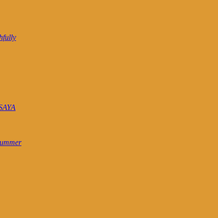
hfully
SAYA
 Summer