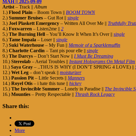
MAH || 2025-09-09
Artist
– Track ||
Album
1.)
Flood Plain
– Boom Town ||
BOOM TOWN
2.)
Summer Bruises
– Gut Rot ||
single
3.)
Joel Plaskett Emergency
– Written All Over Me ||
Truthfully Trut
4.)
Foxwarren
– Listen2me ||
2
5.)
The Burning Hell
– You’ll Know It When It’s Over ||
single
6.)
Tame Impala
– Loser ||
single
7.)
Suki Waterhouse
– My Fun ||
Memoir of a Sparklemuffin
8.)
Charlotte Cardin
– Tant pis pour elle ||
single
9.)
The Darcys
– Don’t Start Now ||
I Must Be Dreaming
10.)
Stereolab
– Aerial Troubles ||
Instant Holograms On Metal Film
11.)
Saya Gray
– ..THUS IS WHY (I DON’T SPRING 4 LOVE) ||
12.)
Wet Leg
– don’t speak ||
moisturizer
13.)
Passion Pit
– Little Secrets ||
Manners
14.)
Royel Otis
– i hate this tune ||
hickey
15.)
The Invincible Summer
– Lonely in Paradise ||
The Invincible
16.)
Mounties
– Pretty Respectable ||
Thrash Rock Legacy
Share this:
More