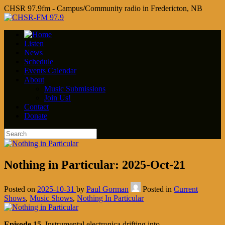
CHSR 97.9fm - Campus/Community radio in Fredericton, NB
Listen
News
Schedule
Events Calendar
About
Music Submissions
Join Us!
Contact
Donate
Nothing in Particular: 2025-Oct-21
Posted on
2025-10-31
by
Paul Gorman
Posted in
Current
Shows
,
Music Shows
,
Nothing In Particular
Episode 15
. Instrumental electronica drifting into…