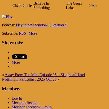
Believe In
The Great
Chalk Circle
1986
Something
Lake
Podcast:
Play in new window
|
Download
Subscribe:
RSS
|
More
Share this:
More
«
Away From The Mire Episode 95 – Sleight of Hand
Nothing in Particular : 2025-Oct-28
»
Members
Log In
Members Section
Member Facebook Group