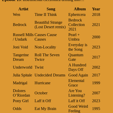
Artist
Song
Album
Year
Wen
Time II Think
Ephem:era
2018
Bedrock
Beautiful Strange
Bedrock
Collection
2021
(Lost Desert remix)
2021
Russell Mills
Causes Cause
Pearl +
2000
/ Undark
Causes
Umbra
Everyday is
Joni Void
Non-Locality
2023
the Song
Tangerine
Roll The Seven
Quantum
2017
Dream
Twice
Gate
A Hundred
Underworld
Twist
2002
Days Off
Julia Spitale
Undecided Dreams
Good Again
2017
Elemental
Madrigal
Hurricane
1999
Grace
Dolores
Are You
October
2007
O’Riordan
Listening?
Pony Girl
Laff it Off
Laff it Off
2023
Good Weird
Odds
Eat My Brain
1995
Feeling