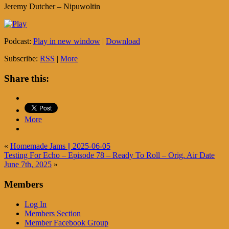
Jeremy Dutcher – Nipuwoltin
Podcast:
Play in new window
|
Download
Subscribe:
RSS
|
More
Share this:
More
«
Homemade Jams || 2025-06-05
Testing For Echo – Episode 78 – Ready To Roll – Orig. Air Date
June 7th, 2025
»
Members
Log In
Members Section
Member Facebook Group