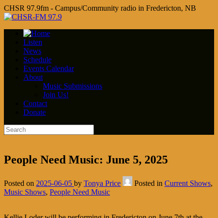
CHSR 97.9fm - Campus/Community radio in Fredericton, NB
Listen
News
Schedule
Events Calendar
About
Music Submissions
Join Us!
Contact
Donate
People Need Music: June 5, 2025
Posted on
2025-06-05
by
Tonya Price
Posted in
Current Shows
,
Music Shows
,
People Need Music
Kellie Loder will be performing in Fredericton on June 7th at the