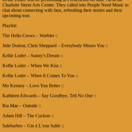
Charlotte Street Arts Centre. They called into People Need Music to
chat about connecting with fans, refreshing their stories and their
upcoming tour.
Playlist:
The Hello Crows – Warbler ::
Julie Doiron, Chris Sheppard – Everybody Misses You ::
Kellie Loder – Sunny’s Dream ::
Kellie Loder – When We Kiss ::
Kellie Loder – When It Comes To You ::
Mo Kenney – Love You Better ::
Kathleen Edwards – Say Goodbye, Tell No One ::
Ria Mae – Outside ::
Adam Hill – The Cuckoo ::
Salebarbes – Gin à L’eau Salée ::