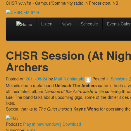
CHSR 97.9fm - Campus/Community radio in Fredericton, NB
Listen
News
Schedule
Events Cale
CHSR Session (At Night
Archers
Posted on
2011-08-24
by
Matt Nightingale
Posted in
Sessions
Melodic death metal band
Unleash The Archers
came in to do a v
off their latest album
Demons of the Astrowaste
while suffering thro
Life.
The band talks about upcoming gigs, some of the dirtier sides 
likes.
Special thanks to
The Quiet Inside
‘s
Kayne Wong
for operating the
Podcast:
Play in new window
|
Download
Subscribe:
RSS