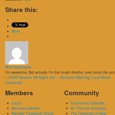
Share this:
More
Matt Nightingale
I'm awesome. But actually I'm the music director, ever since the an
«
CHSR Session (At Night) 031 – Horizons (Warning: Loud Music
Incoming!)
Members
Community
Log In
Community Calendar
Members Section
St. Thomas University
Member Facebook Group
The University of New