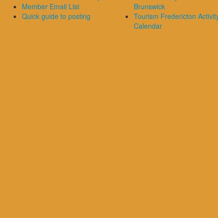
Member Email List
Brunswick
Quick guide to posting
Tourism Fredericton Activit
Calendar