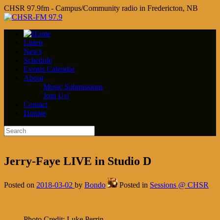
CHSR 97.9fm - Campus/Community radio in Fredericton, NB
Listen
News
Schedule
Events Calendar
About
Music Submissions
Join Us!
Contact
Donate
Jerry-Faye LIVE in Studio D
Posted on
2018-03-02
by
Bondo
Posted in
Sessions @ CHSR
Photo Credit: Luke Perrin