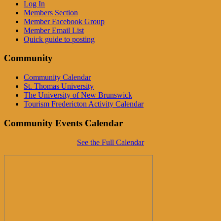
Log In
Members Section
Member Facebook Group
Member Email List
Quick guide to posting
Community
Community Calendar
St. Thomas University
The University of New Brunswick
Tourism Fredericton Activity Calendar
Community Events Calendar
See the Full Calendar