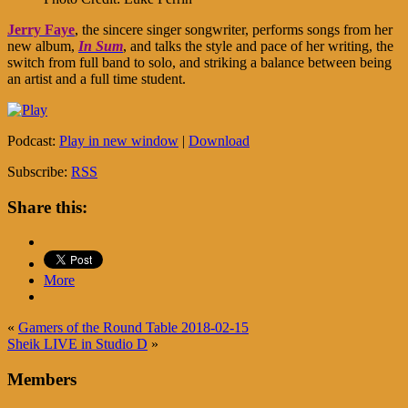
Jerry Faye
, the sincere singer songwriter, performs songs from her
new album,
In Sum
, and talks the style and pace of her writing, the
switch from full band to solo, and striking a balance between being
an artist and a full time student.
Podcast:
Play in new window
|
Download
Subscribe:
RSS
Share this:
More
«
Gamers of the Round Table 2018-02-15
Sheik LIVE in Studio D
»
Members