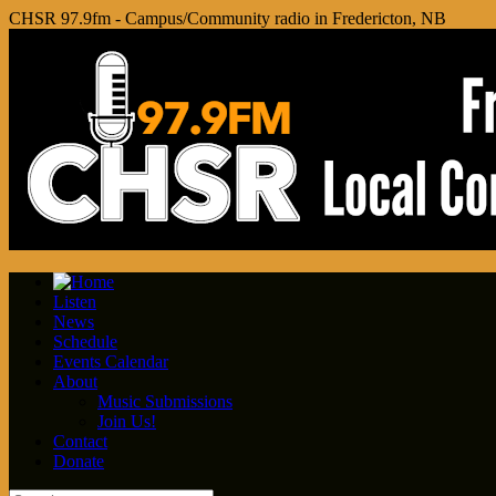
CHSR 97.9fm - Campus/Community radio in Fredericton, NB
Listen
News
Schedule
Events Calendar
About
Music Submissions
Join Us!
Contact
Donate