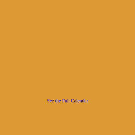
See the Full Calendar