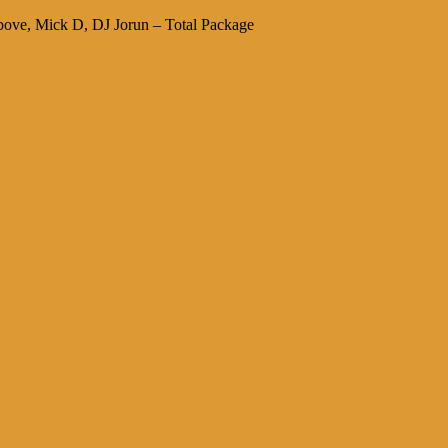
ve, Mick D, DJ Jorun – Total Package