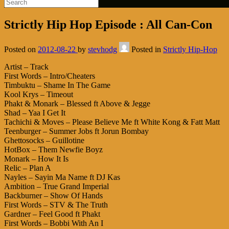
Strictly Hip Hop Episode : All Can-Con
Posted on
2012-08-22
by
stevhodg
Posted in
Strictly Hip-Hop
Artist – Track
First Words – Intro/Cheaters
Timbuktu – Shame In The Game
Kool Krys – Timeout
Phakt & Monark – Blessed ft Above & Jegge
Shad – Yaa I Get It
Tachichi & Moves – Please Believe Me ft White Kong & Fatt Matt
Teenburger – Summer Jobs ft Jorun Bombay
Ghettosocks – Guillotine
HotBox – Them Newfie Boyz
Monark – How It Is
Relic – Plan A
Nayles – Sayin Ma Name ft DJ Kas
Ambition – True Grand Imperial
Backburner – Show Of Hands
First Words – STV & The Truth
Gardner – Feel Good ft Phakt
First Words – Bobbi With An I