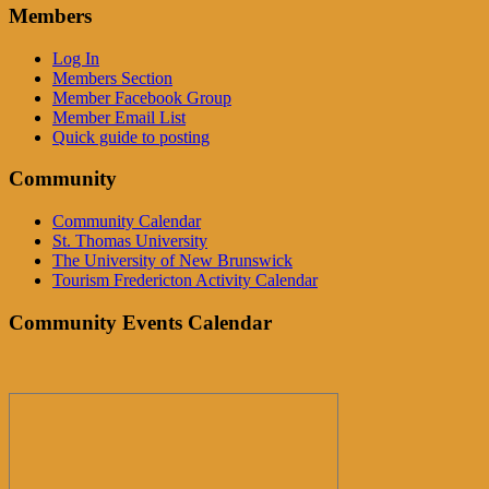
Members
Log In
Members Section
Member Facebook Group
Member Email List
Quick guide to posting
Community
Community Calendar
St. Thomas University
The University of New Brunswick
Tourism Fredericton Activity Calendar
Community Events Calendar