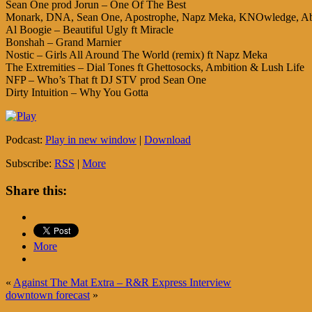
Sean One prod Jorun – One Of The Best
Monark, DNA, Sean One, Apostrophe, Napz Meka, KNOwledge, Abo
Al Boogie – Beautiful Ugly ft Miracle
Bonshah – Grand Marnier
Nostic – Girls All Around The World (remix) ft Napz Meka
The Extremities – Dial Tones ft Ghettosocks, Ambition & Lush Life
NFP – Who’s That ft DJ STV prod Sean One
Dirty Intuition – Why You Gotta
Podcast:
Play in new window
|
Download
Subscribe:
RSS
|
More
Share this:
More
«
Against The Mat Extra – R&R Express Interview
downtown forecast
»