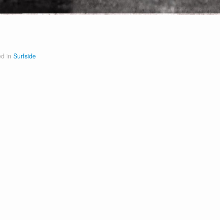
ed in
Surfside