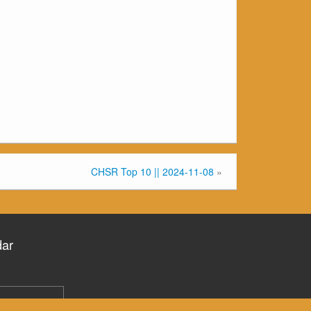
CHSR Top 10 || 2024-11-08
»
dar