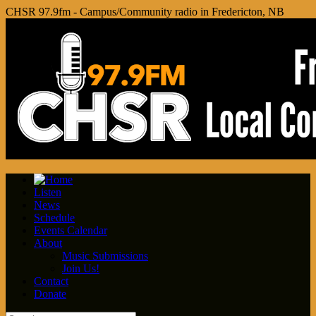
CHSR 97.9fm - Campus/Community radio in Fredericton, NB
Listen
News
Schedule
Events Calendar
About
Music Submissions
Join Us!
Contact
Donate