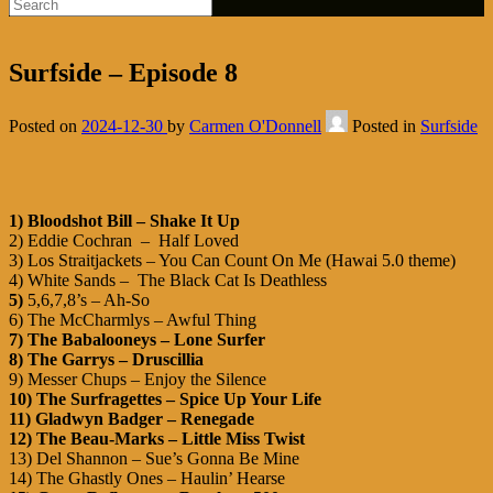
Surfside – Episode 8
Posted on
2024-12-30
by
Carmen O'Donnell
Posted in
Surfside
1) Bloodshot Bill – Shake It Up
2) Eddie Cochran – Half Loved
3) Los Straitjackets – You Can Count On Me (Hawai 5.0 theme)
4) White Sands –
The Black Cat Is Deathless
5)
5,6,7,8’s – Ah-So
6) The McCharmlys – Awful Thing
7) The Babalooneys – Lone Surfer
8) The Garrys – Druscillia
9) Messer Chups – Enjoy the Silence
10) The Surfragettes – Spice Up Your Life
11) Gladwyn Badger – Renegade
12)
The Beau-Marks – Little Miss Twist
13) Del Shannon – Sue’s Gonna Be Mine
14) The Ghastly Ones – Haulin’ Hearse