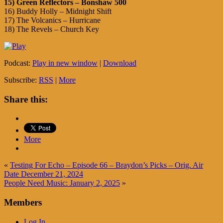
15) Green Reflectors – Bonshaw 500
16) Buddy Holly – Midnight Shift
17) The Volcanics – Hurricane
18) The Revels – Church Key
Podcast:
Play in new window
|
Download
Subscribe:
RSS
|
More
Share this:
More
«
Testing For Echo – Episode 66 – Braydon’s Picks – Orig. Air
Date December 21, 2024
People Need Music: January 2, 2025
»
Members
Log In