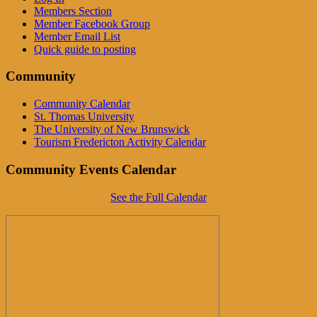
Members Section
Member Facebook Group
Member Email List
Quick guide to posting
Community
Community Calendar
St. Thomas University
The University of New Brunswick
Tourism Fredericton Activity Calendar
Community Events Calendar
See the Full Calendar