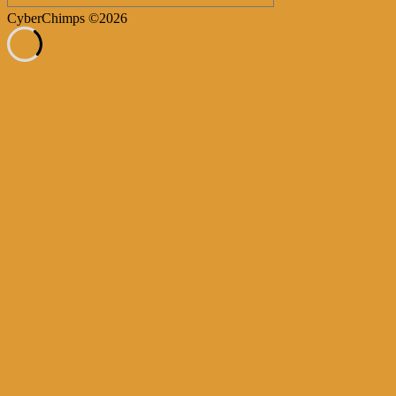
CyberChimps ©2026