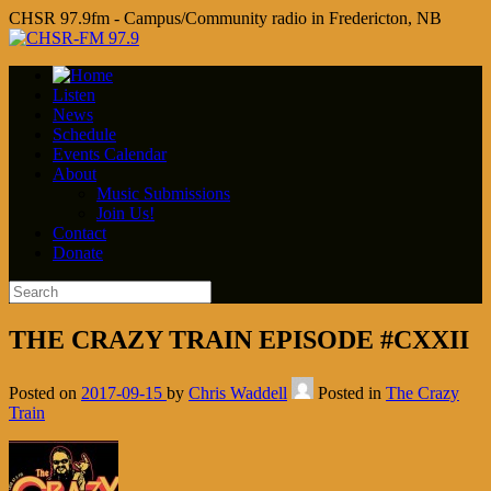
CHSR 97.9fm - Campus/Community radio in Fredericton, NB
Listen
News
Schedule
Events Calendar
About
Music Submissions
Join Us!
Contact
Donate
THE CRAZY TRAIN EPISODE #CXXII
Posted on
2017-09-15
by
Chris Waddell
Posted in
The Crazy
Train