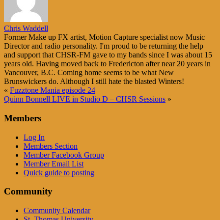
Chris Waddell
Former Make up FX artist, Motion Capture specialist now Music
Director and radio personality. I'm proud to be returning the help
and support that CHSR-FM gave to my bands since I was about 15
years old. Having moved back to Fredericton after near 20 years in
Vancouver, B.C. Coming home seems to be what New
Brunswickers do. Although I still hate the blasted Winters!
«
Fuzztone Mania episode 24
Quinn Bonnell LIVE in Studio D – CHSR Sessions
»
Members
Log In
Members Section
Member Facebook Group
Member Email List
Quick guide to posting
Community
Community Calendar
St. Thomas University