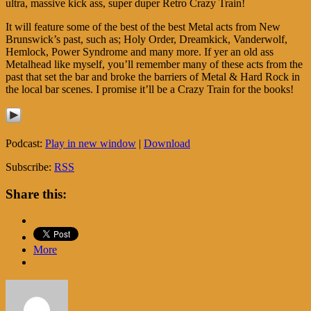
ultra, massive kick ass, super duper Retro Crazy Train!
It will feature some of the best of the best Metal acts from New
Brunswick’s past, such as; Holy Order, Dreamkick, Vanderwolf,
Hemlock, Power Syndrome and many more. If yer an old ass
Metalhead like myself, you’ll remember many of these acts from the
past that set the bar and broke the barriers of Metal & Hard Rock in
the local bar scenes. I promise it’ll be a Crazy Train for the books!
Podcast:
Play in new window
|
Download
Subscribe:
RSS
Share this:
More