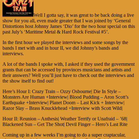
Well I gotta say, it was great to be back doing a live
show for you all, even made greater that I was joined by ‘General
Distortions host Johnny James ‘Dio’ for the two hour special on this
past July’s ‘Maritime Metal & Hard Rock Festival #5’.
In the first hour we played the interviews and some songs by the
bands I met with and in hour II, we did Johnny’s bands and
interviews.
A lot of the bands I spoke with, I asked if they used the government
grants that can be accessed by provinces musicians and artists and
their answers? Well you’ll just have to check out the interviews and
the show itself to find out!
Here’s Hour I: Crazy Train – Ozzy Osbourne| Die In Style –
Monsters Are Human +Interview| Blood Pudding – Aron Scott’s
Earthquake +Interview| Planet Doom – Last Kick + Interview|
Razor Slay – Brass Knucklehead +Interview with Scott Wild|
Hour II: Reunion – Anthesis| Weather Terrify or Unafraid – ’68|
Blackened Sun – Get The Shot| Devil Finger – Hero’s Last Rite
Coming up in a few weeks I’m going to do a super craptacular,