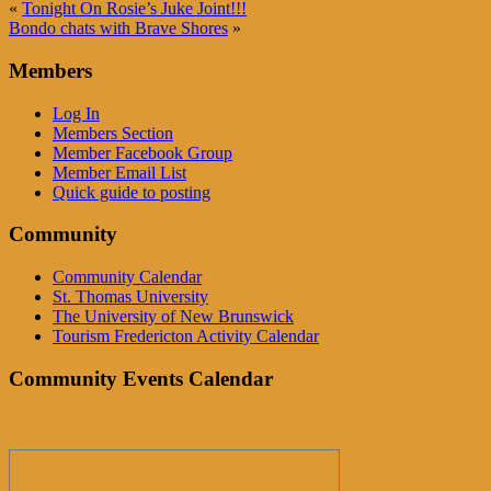
«
Tonight On Rosie’s Juke Joint!!!
Bondo chats with Brave Shores
»
Members
Log In
Members Section
Member Facebook Group
Member Email List
Quick guide to posting
Community
Community Calendar
St. Thomas University
The University of New Brunswick
Tourism Fredericton Activity Calendar
Community Events Calendar