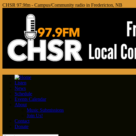
CHSR 97.9fm - Campus/Community radio in Fredericton, NB
Listen
News
Schedule
Events Calendar
About
Music Submissions
Join Us!
Contact
Donate