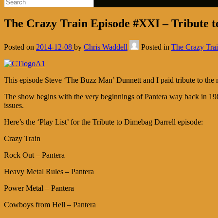
The Crazy Train Episode #XXI – Tribute t
Posted on
2014-12-08
by
Chris Waddell
Posted in
The Crazy Tra
This episode Steve ‘The Buzz Man’ Dunnett and I paid tribute to the
The show begins with the very beginnings of Pantera way back in 1983
issues.
Here’s the ‘Play List’ for the Tribute to Dimebag Darrell episode:
Crazy Train
Rock Out – Pantera
Heavy Metal Rules – Pantera
Power Metal – Pantera
Cowboys from Hell – Pantera