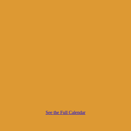
See the Full Calendar