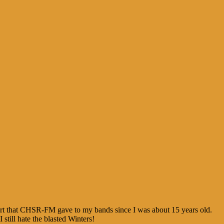
port that CHSR-FM gave to my bands since I was about 15 years old.
ill hate the blasted Winters!