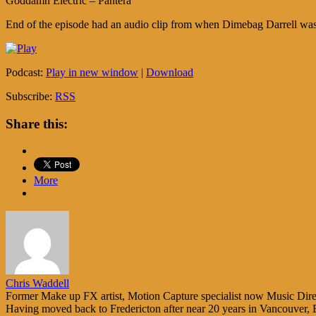
Goddamn Electric – Pantera
End of the episode had an audio clip from when Dimebag Darrell was
Podcast:
Play in new window
|
Download
Subscribe:
RSS
Share this:
More
Chris Waddell
Former Make up FX artist, Motion Capture specialist now Music Direc
Having moved back to Fredericton after near 20 years in Vancouver, 