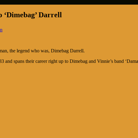
o ‘Dimebag’ Darrell
in
 man, the legend who was, Dimebag Darrell.
 and spans their career right up to Dimebag and Vinnie’s band ‘Damage