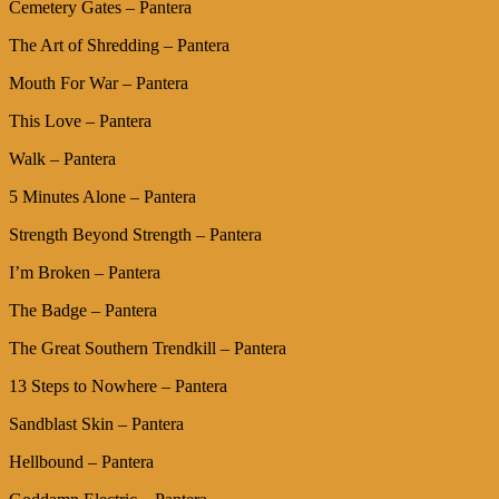
Cemetery Gates – Pantera
The Art of Shredding – Pantera
Mouth For War – Pantera
This Love – Pantera
Walk – Pantera
5 Minutes Alone – Pantera
Strength Beyond Strength – Pantera
I’m Broken – Pantera
The Badge – Pantera
The Great Southern Trendkill – Pantera
13 Steps to Nowhere – Pantera
Sandblast Skin – Pantera
Hellbound – Pantera