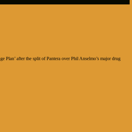
 Plan’ after the split of Pantera over Phil Anselmo’s major drug