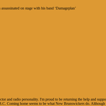
 assassinated on stage with his band ‘Damageplan’
tor and radio personality. I'm proud to be returning the help and sup
B.C. Coming home seems to be what New Brunswickers do. Although I st