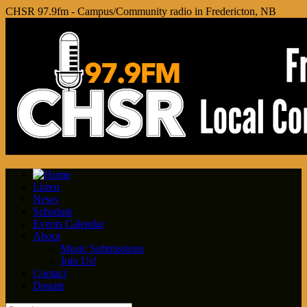
CHSR 97.9fm - Campus/Community radio in Fredericton, NB
Listen
News
Schedule
Events Calendar
About
Music Submissions
Join Us!
Contact
Donate