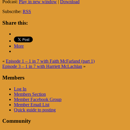
Podcast:
Play in new window
|
Download
Subscribe:
RSS
Share this:
More
«
Episode 1 – 1 in 7 with Faith McFarland (part 1)
Episode 3 – 1 in 7 with Harriett McLachlan
»
Members
Log In
Members Section
Member Facebook Group
Member Email List
Quick guide to posting
Community