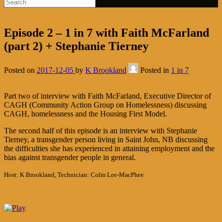
Episode 2 – 1 in 7 with Faith McFarland
(part 2) + Stephanie Tierney
Posted on
2017-12-05
by
K Brookland
Posted in
1 in 7
Part two of interview with Faith McFarland, Executive Director of
CAGH (Community Action Group on Homelessness) discussing
CAGH, homelessness and the Housing First Model.
The second half of this episode is an interview with Stephanie
Tierney, a transgender person living in Saint John, NB discussing
the difficulties she has experienced in attaining employment and the
bias against transgender people in general.
Host: K Brookland, Technician: Colm Lee-MacPhee