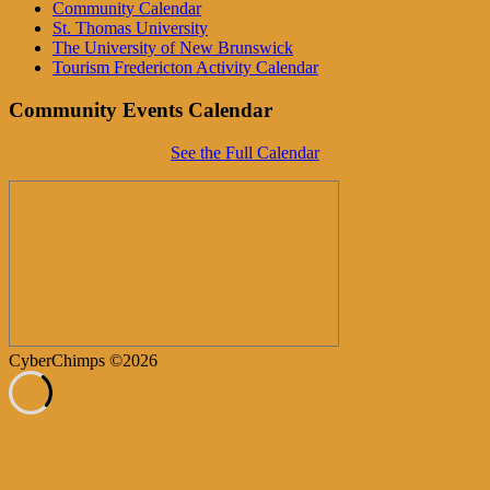
Community Calendar
St. Thomas University
The University of New Brunswick
Tourism Fredericton Activity Calendar
Community Events Calendar
See the Full Calendar
CyberChimps ©2026