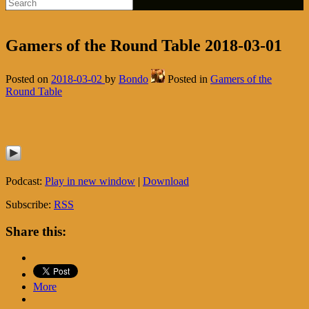
Gamers of the Round Table 2018-03-01
Posted on
2018-03-02
by
Bondo
Posted in
Gamers of the
Round Table
Podcast:
Play in new window
|
Download
Subscribe:
RSS
Share this:
More