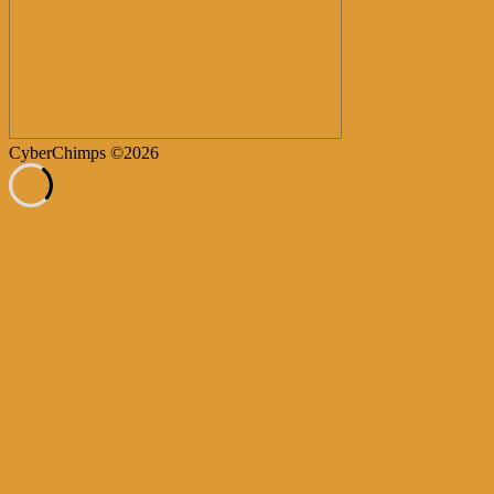
CyberChimps ©2026