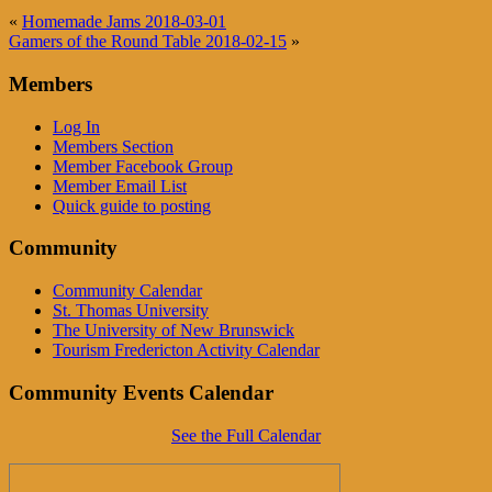
«
Homemade Jams 2018-03-01
Gamers of the Round Table 2018-02-15
»
Members
Log In
Members Section
Member Facebook Group
Member Email List
Quick guide to posting
Community
Community Calendar
St. Thomas University
The University of New Brunswick
Tourism Fredericton Activity Calendar
Community Events Calendar
See the Full Calendar