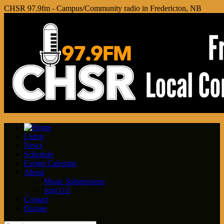
CHSR 97.9fm - Campus/Community radio in Fredericton, NB
Listen
News
Schedule
Events Calendar
About
Music Submissions
Join Us!
Contact
Donate