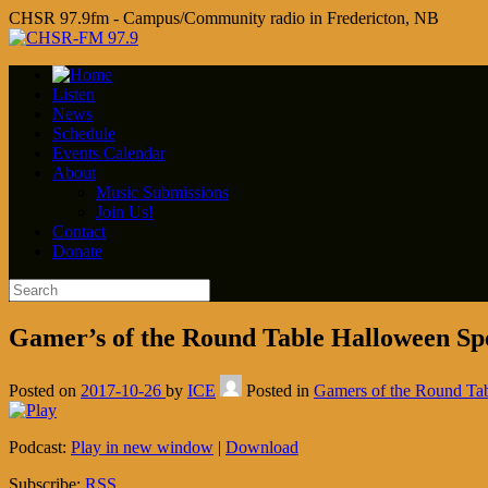
CHSR 97.9fm - Campus/Community radio in Fredericton, NB
Listen
News
Schedule
Events Calendar
About
Music Submissions
Join Us!
Contact
Donate
Gamer’s of the Round Table Halloween Spe
Posted on
2017-10-26
by
ICE
Posted in
Gamers of the Round Ta
Podcast:
Play in new window
|
Download
Subscribe:
RSS