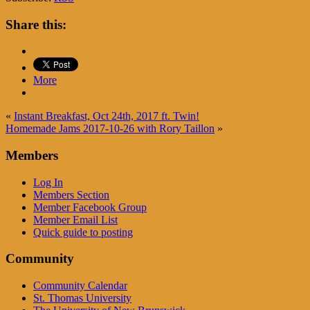
Share this:
More
«
Instant Breakfast, Oct 24th, 2017 ft. Twin!
Homemade Jams 2017-10-26 with Rory Taillon
»
Members
Log In
Members Section
Member Facebook Group
Member Email List
Quick guide to posting
Community
Community Calendar
St. Thomas University