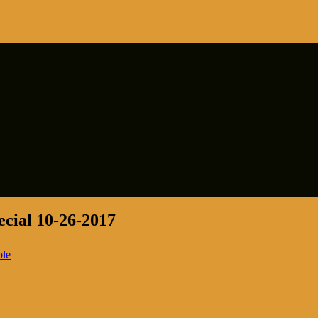
cial 10-26-2017
ble