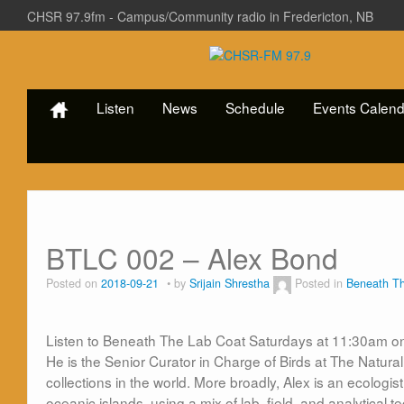
CHSR 97.9fm - Campus/Community radio in Fredericton, NB
Listen
News
Schedule
Events Calend
BTLC 002 – Alex Bond
Posted on
2018-09-21
by
Srijain Shrestha
Posted in
Beneath T
Listen to Beneath The Lab Coat Saturdays at 11:30am o
He is the
Senior Curator in Charge of Birds at
The
Natural
collections in
the
world. More broadly, Alex is an ecologist
oceanic islands, using a mix of
lab
, field, and analytica