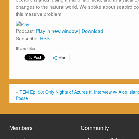
changes to
the
natural world. We spoke about seabird cons
this massive problem.
Podcast:
Play in new window
|
Download
Subscribe:
RSS
Share this:
More
«
TEM Ep. 50: Only Nights of Azures ft. Interview w/ Aloe Islan
Posse
Members
Community