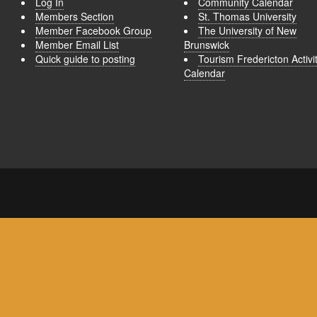
Log In
Community Calendar
Members Section
St. Thomas University
Member Facebook Group
The University of New
Member Email List
Brunswick
Quick guide to posting
Tourism Fredericton Activi
Calendar