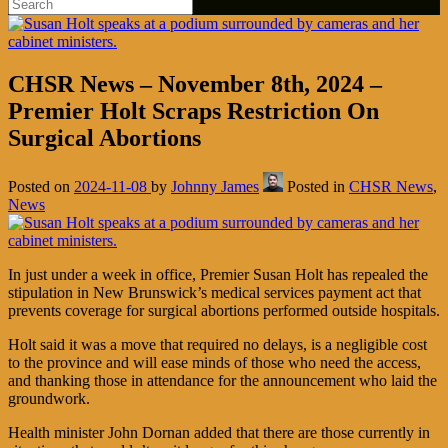
CHSR News – November 8th, 2024 –
Premier Holt Scraps Restriction On
Surgical Abortions
Posted on
2024-11-08
by
Johnny James
Posted in
CHSR News
,
News
In just under a week in office, Premier Susan Holt has repealed the
stipulation in New Brunswick’s medical services payment act that
prevents coverage for surgical abortions performed outside hospitals.
Holt said it was a move that required no delays, is a negligible cost
to the province and will ease minds of those who need the access,
and thanking those in attendance for the announcement who laid the
groundwork.
Health minister John Dornan added that there are those currently in