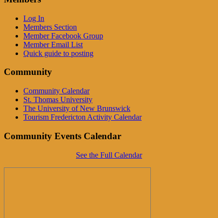
Log In
Members Section
Member Facebook Group
Member Email List
Quick guide to posting
Community
Community Calendar
St. Thomas University
The University of New Brunswick
Tourism Fredericton Activity Calendar
Community Events Calendar
See the Full Calendar