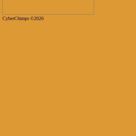
CyberChimps ©2026