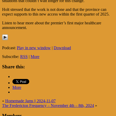
situations that couldn’t wait longer for this change.
Holt stressed that the work is not done and that the province can
expect supports to this new access within the first quarter of 2025.
Listen to hear more about the premier’s first major healthcare
announcement.
Podcast:
Play in new window
|
Download
Subscribe:
RSS
|
More
Share this:
More
«
Homemade Jams || 2024-11-07
The Fredericton Frequency – November 4th – 8th, 2024
»
Members