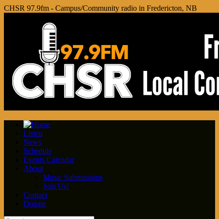
CHSR 97.9fm - Campus/Community radio in Fredericton, NB
Listen
News
Schedule
Events Calendar
About
Music Submissions
Join Us!
Contact
Donate