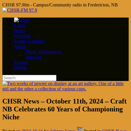
CHSR 97.9fm - Campus/Community radio in Fredericton, NB
Listen
News
Schedule
Events Calendar
About
Music Submissions
Join Us!
Contact
Donate
CHSR News – October 11th, 2024 – Craft
NB Celebrates 60 Years of Championing
Niche