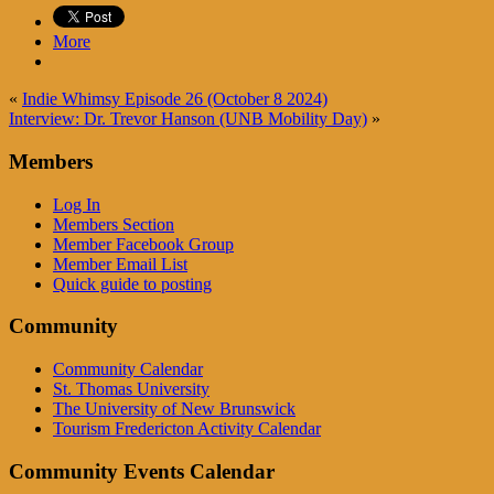
More
«
Indie Whimsy Episode 26 (October 8 2024)
Interview: Dr. Trevor Hanson (UNB Mobility Day)
»
Members
Log In
Members Section
Member Facebook Group
Member Email List
Quick guide to posting
Community
Community Calendar
St. Thomas University
The University of New Brunswick
Tourism Fredericton Activity Calendar
Community Events Calendar