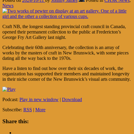
Posted on
2024-10-11
by
Johnny James
Posted in
CHSR News
,
News
Craft NB, the longest standing provincial craft council in Canada,
opened their permanent collection to the public at Fredericton’s
George Fry Art Gallery last night.
Celebrating their 60th anniversary, the collection is an array of
works by the masters of craft in New Brunswick, with some pieces
dating all the way back to the 1970s.
Have a listen to find out how over their six decades of work, the
organization has supported their members and maintained longevity
in their niche corner of the New Brunswick’s visual arts community.
Podcast:
Play in new window
|
Download
Subscribe:
RSS
|
More
Share this: