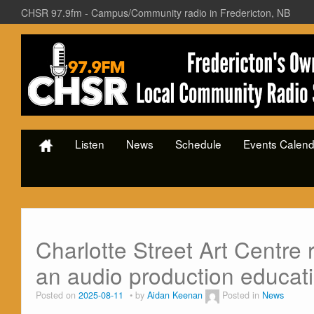
CHSR 97.9fm - Campus/Community radio in Fredericton, NB
Listen
News
Schedule
Events Calend
Charlotte Street Art Centre 
an audio production educat
Posted on
2025-08-11
by
Aidan Keenan
Posted in
News