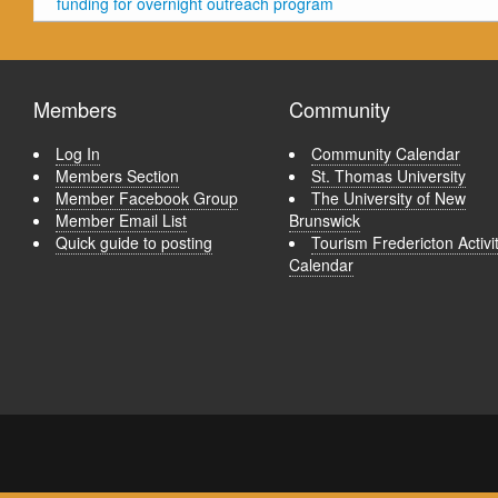
funding for overnight outreach program
Members
Community
Log In
Community Calendar
Members Section
St. Thomas University
Member Facebook Group
The University of New
Member Email List
Brunswick
Quick guide to posting
Tourism Fredericton Activi
Calendar