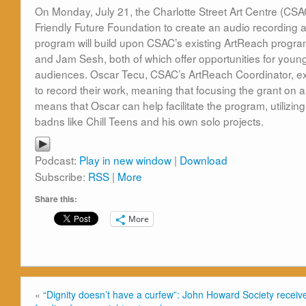
On Monday, July 21, the Charlotte Street Art Centre (CS
Friendly Future Foundation to create an audio recording 
program will build upon CSAC’s existing ArtReach progr
and Jam Sesh, both of which offer opportunities for young
audiences. Oscar Tecu, CSAC’s ArtReach Coordinator, expl
to record their work, meaning that focusing the grant on 
means that Oscar can help facilitate the program, utilizin
badns like Chill Teens and his own solo projects.
Podcast:
Play in new window
|
Download
Subscribe:
RSS
|
More
Share this:
More
«
“Dignity doesn’t have a curfew”: John Howard Society receiv