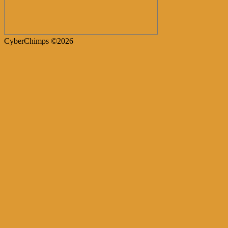
CyberChimps ©2026