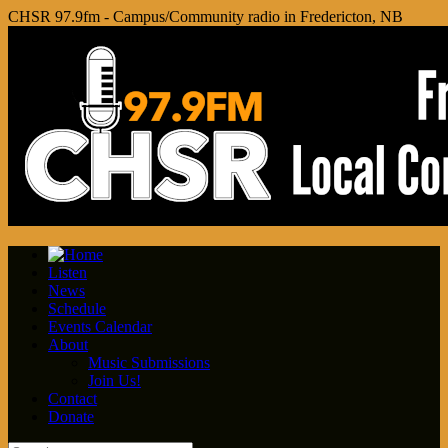
CHSR 97.9fm - Campus/Community radio in Fredericton, NB
Listen
News
Schedule
Events Calendar
About
Music Submissions
Join Us!
Contact
Donate