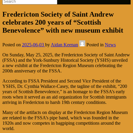
Fredericton Society of Saint Andrew
celebrates 200 years of “Scottish
Benevolence” with new museum exhibit
Posted on
2025-06-03
by
Aidan Keenan
Posted in
News
On Sunday, May 25, 2025, the Fredericton Society of Saint Andrew
(FSSA) and the York-Sunbury Historical Society (YSHS) unveiled
a new exhibit at the Fredericton Region Museum celebrating the
200th anniversary of the FSSA.
According to FSSA President and Second Vice President of the
YSHS, Dr. Cynthia Wallace-Casey, the tagline of the exhibit, “200
years of Scottish Benevolence,” is an homage to the FSSA’s early
roots when it served as an aid organization for Scottish immigrants
arriving in Fredericton to harsh 19th century conditions.
Many of the artifacts on display at the Fredericton Region Museum
are related to the FSSA’s pipe band, which was founded in the
1920s and now competes in bagpiping competitions around the
world.