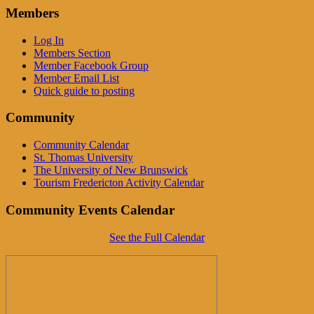
Members
Log In
Members Section
Member Facebook Group
Member Email List
Quick guide to posting
Community
Community Calendar
St. Thomas University
The University of New Brunswick
Tourism Fredericton Activity Calendar
Community Events Calendar
See the Full Calendar