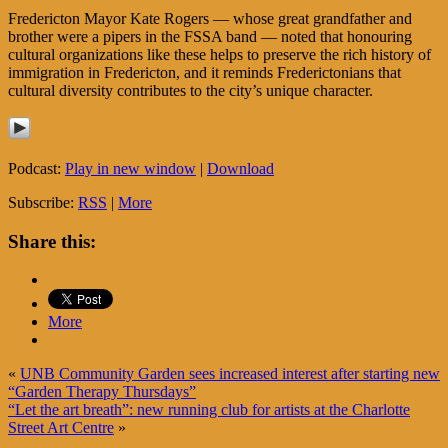
Fredericton Mayor Kate Rogers — whose great grandfather and
brother were a pipers in the FSSA band — noted that honouring
cultural organizations like these helps to preserve the rich history of
immigration in Fredericton, and it reminds Frederictonians that
cultural diversity contributes to the city’s unique character.
Podcast:
Play in new window
|
Download
Subscribe:
RSS
|
More
Share this:
More
«
UNB Community Garden sees increased interest after starting new
“Garden Therapy Thursdays”
“Let the art breath”: new running club for artists at the Charlotte
Street Art Centre
»