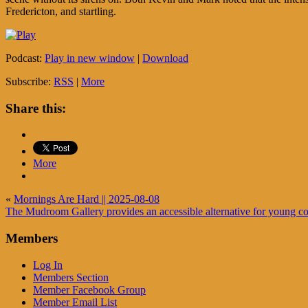
Fredericton, and startling.
Podcast:
Play in new window
|
Download
Subscribe:
RSS
|
More
Share this:
More
«
Mornings Are Hard || 2025-08-08
The Mudroom Gallery provides an accessible alternative for young con
Members
Log In
Members Section
Member Facebook Group
Member Email List