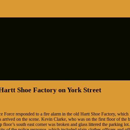
 Hartt Shoe Factory on York Street
 Force responded to a fire alarm in the old Hartt Shoe Factory, which i
s arrived on the scene. Kevin Clarke, who was on the first floor of the 
 floor’s south east corner was broken and glass littered the parking lo
ity of the police response, which included plain-clothes officers and o