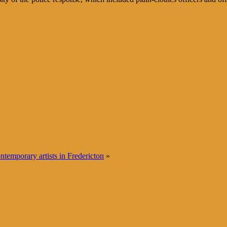
temporary artists in Fredericton
»