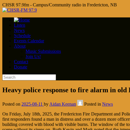
CHSR 97.9fm - Campus/Community radio in Fredericton, NB
Listen
News
Schedule
Events Calendar
About
Music Submissions
Join Us!
Contact
Donate
Heavy police response to fire alarm in old
Posted on
2025-08-11
by
Aidan Keenan
Posted in
News
On Friday, July 18th, 2025, the Fredericton Fire Department and Police
first responders found a man in distress and over a dozen more officer
building covered with blood with visible burns. The window of the top
scene without its sirens on. Both Kevin and Mark noted that the intens