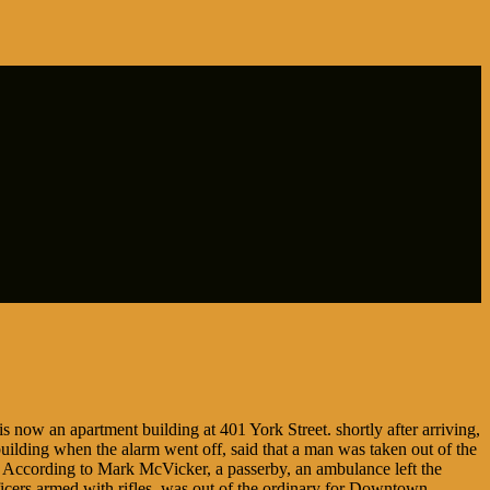
s now an apartment building at 401 York Street. shortly after arriving,
building when the alarm went off, said that a man was taken out of the
t. According to Mark McVicker, a passerby, an ambulance left the
fficers armed with rifles, was out of the ordinary for Downtown