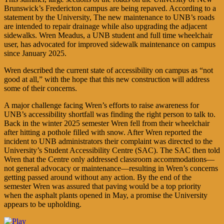
Brunswick’s Fredericton campus are being repaved. According to a
statement by the University, The new maintenance to UNB’s roads
are intended to repair drainage while also upgrading the adjacent
sidewalks. Wren Meadus, a UNB student and full time wheelchair
user, has advocated for improved sidewalk maintenance on campus
since January 2025.
Wren described the current state of accessibility on campus as “not
good at all,” with the hope that this new construction will address
some of their concerns.
A major challenge facing Wren’s efforts to raise awareness for
UNB’s accessibility shortfall was finding the right person to talk to.
Back in the winter 2025 semester Wren fell from their wheelchair
after hitting a pothole filled with snow. After Wren reported the
incident to UNB administrators their complaint was directed to the
University’s Student Accessibility Centre (SAC). The SAC then told
Wren that the Centre only addressed classroom accommodations—
not general advocacy or maintenance—resulting in Wren’s concerns
getting passed around without any action. By the end of the
semester Wren was assured that paving would be a top priority
when the asphalt plants opened in May, a promise the University
appears to be upholding.