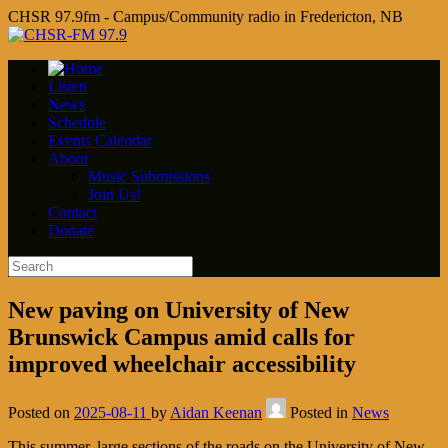
CHSR 97.9fm - Campus/Community radio in Fredericton, NB
Listen
News
Schedule
Events Calendar
About
Music Submissions
Join Us!
Contact
Donate
New paving on University of New
Brunswick Campus amid calls for
improved wheelchair accessibility
Posted on
2025-08-11
by
Aidan Keenan
Posted in
News
This summer, large sections of the roads on the University of New