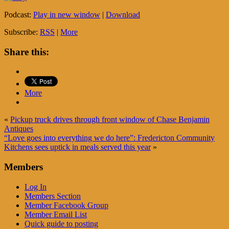
Podcast:
Play in new window
|
Download
Subscribe:
RSS
|
More
Share this:
More
«
Pickup truck drives through front window of Chase Benjamin
Antiques
“Love goes into everything we do here”: Fredericton Community
Kitchens sees uptick in meals served this year
»
Members
Log In
Members Section
Member Facebook Group
Member Email List
Quick guide to posting