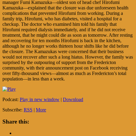
manager Fumi Kamazuka—oldest son of head chef Hirofumi
Kamazuka—explained that the closure was due unforeseen health
complications that prevented Hirofumi from working. During a
family trip, Hirofumi, who has diabetes, visited a hospital for a
checkup. The doctor who examined him told his family that
Hirofumi required dialysis immediately, and if he did not receive
treatment, that he might could die as soon as tomorrow. After resting
and recovering for ten months Hirofumi is back in the kitchen,
although he no longer works thirteen hour shifts like he did before
the closure. The Kamazukas were concerned that their business
would not recover after such a long hiatus. However, the family was
surprised by the outpouring of support from the Fredericton
community, with their announcement post on Facebook receiving
over fifty-thousand views—almost as much as Fredericton’s total
population—in less than a week.
Podcast:
Play in new window
|
Download
Subscribe:
RSS
|
More
Share this: