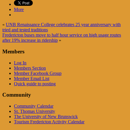
More
«
UNB Renaissance College celebrates 25 year anniversary with
tried and tested traditions
Fredericton buses move to half hour service on high usage routes
after 19% increase in ridership
»
Members
Log In
Members Section
Member Facebook Group
Member Email List
Quick guide to posting
Community
Community Calendar
St. Thomas University
The University of New Brunswick
Tourism Fredericton Activity Calendar