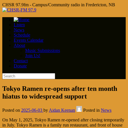
CHSR 97.9fm - Campus/Community radio in Fredericton, NB
Listen
News
Schedule
Events Calendar
About
Music Submissions
Join Us!
Contact
Donate
Tokyo Ramen re-opens after ten month
hiatus to widespread support
Posted on
2025-06-03
by
Aidan Keenan
Posted in
News
On May 1, 2025, Tokyo Ramen re-opened after closing temporarily
in July. Tokyo Ramen is a family run restaurant, and front of house