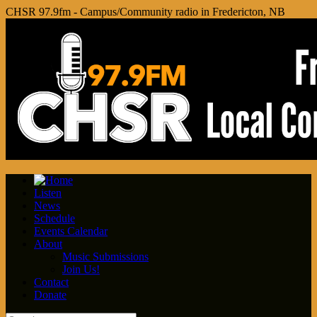
CHSR 97.9fm - Campus/Community radio in Fredericton, NB
Listen
News
Schedule
Events Calendar
About
Music Submissions
Join Us!
Contact
Donate