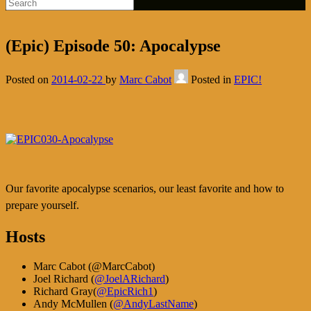
(Epic) Episode 50: Apocalypse
Posted on
2014-02-22
by
Marc Cabot
Posted in
EPIC!
Our favorite apocalypse scenarios, our least favorite and how to
prepare yourself.
Hosts
Marc Cabot (
@MarcCabot
)
Joel Richard (
@JoelARichard
)
Richard Gray(
@EpicRich1
)
Andy McMullen (
@AndyLastName
)