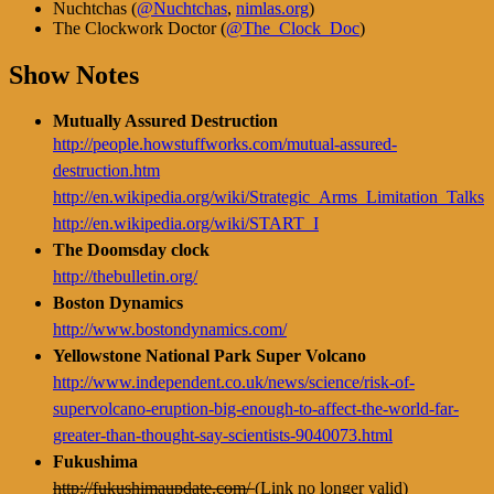
Nuchtchas (
@Nuchtchas
,
nimlas.org
)
The Clockwork Doctor (
@The_Clock_Doc
)
Show Notes
Mutually Assured Destruction
http://people.howstuffworks.com/mutual-assured-
destruction.htm
http://en.wikipedia.org/wiki/Strategic_Arms_Limitation_Talks
http://en.wikipedia.org/wiki/START_I
The Doomsday clock
http://thebulletin.org/
Boston Dynamics
http://www.bostondynamics.com/
Yellowstone National Park Super Volcano
http://www.independent.co.uk/news/science/risk-of-
supervolcano-eruption-big-enough-to-affect-the-world-far-
greater-than-thought-say-scientists-9040073.html
Fukushima
http://fukushimaupdate.com/
(Link no longer valid)