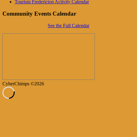
Tourism Fredericton Activity Calendar
Community Events Calendar
See the Full Calendar
CyberChimps ©2026