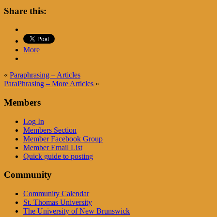
Share this:
More
«
Paraphrasing – Articles
ParaPhrasing – More Articles
»
Members
Log In
Members Section
Member Facebook Group
Member Email List
Quick guide to posting
Community
Community Calendar
St. Thomas University
The University of New Brunswick