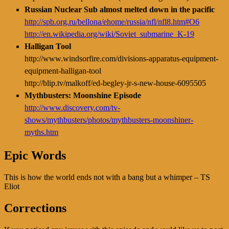
Russian Nuclear Sub almost melted down in the pacific
http://spb.org.ru/bellona/ehome/russia/nfl/nfl8.htm#O6
http://en.wikipedia.org/wiki/Soviet_submarine_K-19
Halligan Tool
http://www.windsorfire.com/divisions-apparatus-equipment-
equipment-halligan-tool
http://blip.tv/malkoff/ed-begley-jr-s-new-house-6095505
Mythbusters: Moonshine Episode
http://www.discovery.com/tv-
shows/mythbusters/photos/mythbusters-moonshiner-
myths.htm
Epic Words
This is how the world ends not with a bang but a whimper – TS
Eliot
Corrections