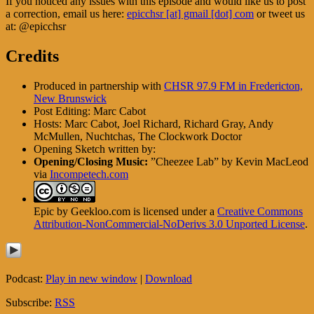
If you noticed any issues with this episode and would like us to post
a correction, email us here:
epicchsr [at] gmail [dot] com
or tweet us
at: @epicchsr
Credits
Produced in partnership with
CHSR 97.9 FM in Fredericton,
New Brunswick
Post Editing: Marc Cabot
Hosts: Marc Cabot, Joel Richard, Richard Gray, Andy
McMullen, Nuchtchas, The Clockwork Doctor
Opening Sketch written by:
Opening/Closing Music:
”Cheezee Lab” by Kevin MacLeod
via
Incompetech.com
Epic by Geekloo.com is licensed under a
Creative Commons
Attribution-NonCommercial-NoDerivs 3.0 Unported License
.
Podcast:
Play in new window
|
Download
Subscribe:
RSS