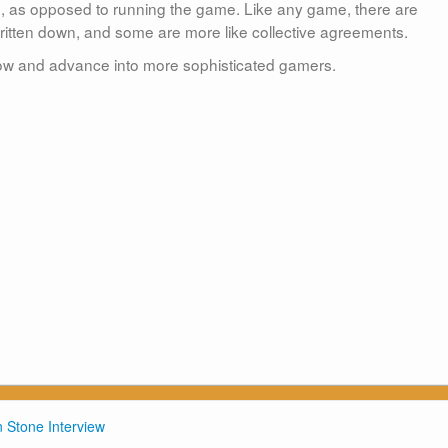
e, as opposed to running the game. Like any game, there are
 written down, and some are more like collective agreements.
row and advance into more sophisticated gamers.
 Stone Interview