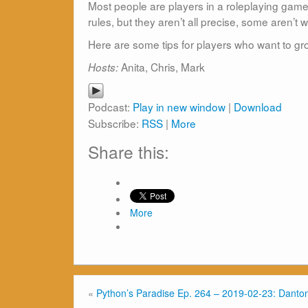
Most people are players in a roleplaying gam
rules, but they aren’t all precise, some aren’t
Here are some tips for players who want to g
Anita, Chris, Mark
Hosts:
Podcast:
Play in new window
|
Download
Subscribe:
RSS
|
More
Share this:
More
«
Python’s Paradise Ep. 264 – 2019-02-23: Danton