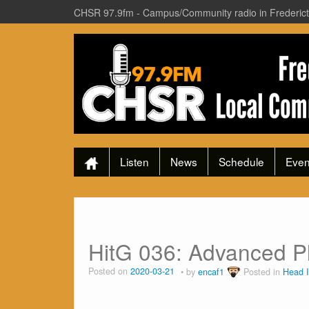
CHSR 97.9fm - Campus/Community radio in Frederic
Listen
News
Schedule
Even
HitG 036: Advanced Pl
Posted on
2020-03-21
by
encaf1
Posted in
Head 