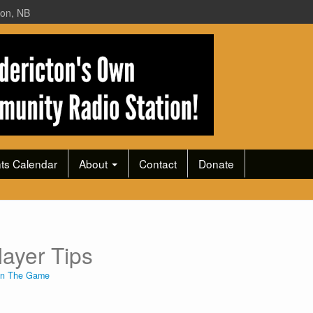
ton, NB
ts Calendar
About
Contact
Donate
ayer Tips
In The Game