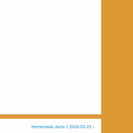
Homemade Jams // 2020-03-23
»