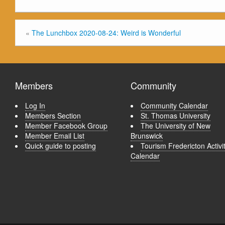
«
The Lunchbox 2020-08-24: Weird is Wonderful
Members
Community
Log In
Community Calendar
Members Section
St. Thomas University
Member Facebook Group
The University of New
Member Email List
Brunswick
Quick guide to posting
Tourism Fredericton Activi
Calendar