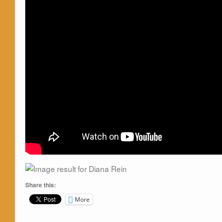
Share this:
More