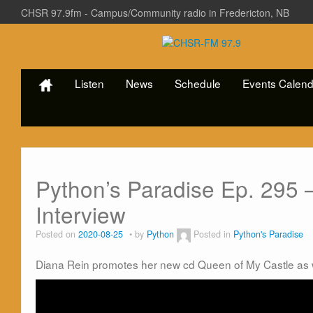
CHSR 97.9fm - Campus/Community radio in Fredericton, NB
Listen
News
Schedule
Events Calend
Python’s Paradise Ep. 295 
Interview
Posted on
2020-08-25
by
Python
Posted in
Python's Paradise
Diana Rein promotes her new cd Queen of My Castle as 