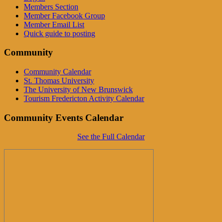
Members Section
Member Facebook Group
Member Email List
Quick guide to posting
Community
Community Calendar
St. Thomas University
The University of New Brunswick
Tourism Fredericton Activity Calendar
Community Events Calendar
See the Full Calendar