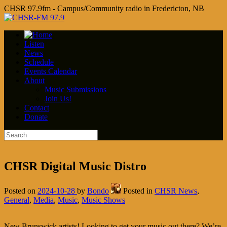
CHSR 97.9fm - Campus/Community radio in Fredericton, NB
Listen
News
Schedule
Events Calendar
About
Music Submissions
Join Us!
Contact
Donate
CHSR Digital Music Distro
Posted on
2024-10-28
by
Bondo
Posted in
CHSR News
,
General
,
Media
,
Music
,
Music Shows
New Brunswick artists! Looking to get your music out there? We’re