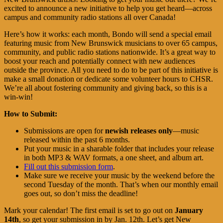
excited to announce a new initiative to help you get heard—across
campus and community radio stations all over Canada!
Here’s how it works: each month, Bondo will send a special email
featuring music from New Brunswick musicians to over 65 campus,
community, and public radio stations nationwide. It’s a great way to
boost your reach and potentially connect with new audiences
outside the province. All you need to do to be part of this initiative is
make a small donation or dedicate some volunteer hours to CHSR.
We’re all about fostering community and giving back, so this is a
win-win!
How to Submit:
Submissions are open for
newish releases only
—music
released within the past 6 months.
Put your music in a sharable folder that includes your release
in both MP3 & WAV formats, a one sheet, and album art.
Fill out this submission form
.
Make sure we receive your music by the weekend before the
second Tuesday of the month. That’s when our monthly email
goes out, so don’t miss the deadline!
Mark your calendar! The first email is set to go out on
January
14th
, so get your submission in by Jan. 12th. Let’s get New