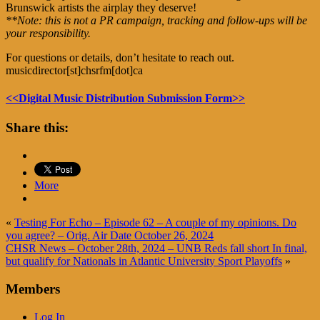
Brunswick artists the airplay they deserve!
**Note: this is not a PR campaign, tracking and follow-ups will be
your responsibility.
For questions or details, don’t hesitate to reach out.
musicdirector[st]chsrfm[dot]ca
<<Digital Music Distribution Submission Form>>
Share this:
More
«
Testing For Echo – Episode 62 – A couple of my opinions. Do
you agree? – Orig. Air Date October 26, 2024
CHSR News – October 28th, 2024 – UNB Reds fall short In final,
but qualify for Nationals in Atlantic University Sport Playoffs
»
Members
Log In