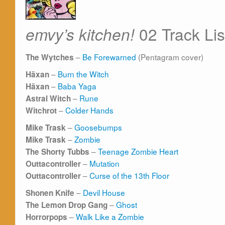
02 Track Lis
emvy’s kitchen!
–
Be Forewarned
(Pentagram cover)
The Wytches
–
Burn the Witch
Häxan
–
Baba Yaga
Häxan
–
Rune
Astral Witch
–
Colder Hands
Witchrot
–
Goosebumps
Mike Trask
–
Zombie
Mike Trask
–
Teenage Zombie Heart
The Shorty Tubbs
–
Mutation
Outtacontroller
–
Curse of the 13th Floor
Outtacontroller
–
Devil House
Shonen Knife
–
Ghost
The Lemon Drop Gang
–
Walk Like a Zombie
Horrorpops