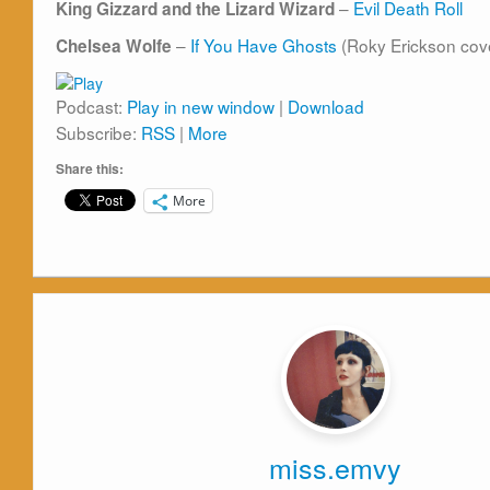
–
Evil Death Roll
King Gizzard and the Lizard Wizard
–
If You Have Ghosts
(Roky Erickson cov
Chelsea Wolfe
Podcast:
Play in new window
|
Download
Subscribe:
RSS
|
More
Share this:
More
miss.emvy