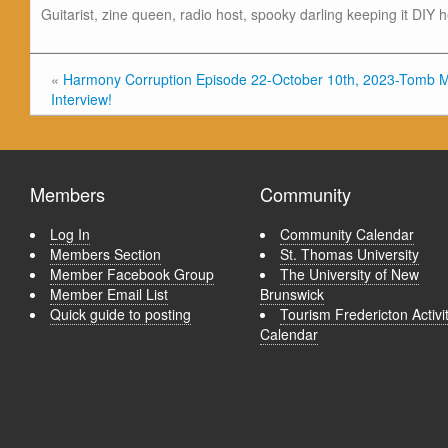
Guitarist, zine queen, radio host, spooky darling keeping it DIY 
«
Harmony Corruption Episode 22-October 10th, 2023-Tomb 
Interview!
Members
Community
Log In
Community Calendar
Members Section
St. Thomas University
Member Facebook Group
The University of New
Member Email List
Brunswick
Quick guide to posting
Tourism Fredericton Activi
Calendar