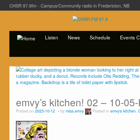
CHSR 97.9fm - Campus/Community radio in Fredericton, NB
Listen
News
Schedule
Events C
emvy’s kitchen! 02 – 10-05
Posted on
2023-10-12
by
miss.emvy
Posted in
emvy's kitchen
,