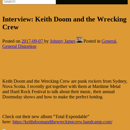
Interview: Keith Doom and the Wrecking
Crew
Posted on
2017-09-07
by
Johnny James
Posted in
General
,
General Distortion
Keith Doom and the Wrecking Crew are punk rockers from Sydney,
Nova Scotia. I recently got together with them at Maritime Metal
and Hard Rock Festival to talk about their music, their annual
Doomsday shows and how to make the perfect hotdog.
Check out their new album “Total Expendable”
here:
https://keithdoomandthewreckingcrew.bandcamp.com/