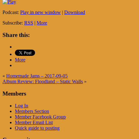
Podcast:
Play in new window
|
Download
Subscribe:
RSS
|
More
Share this:
More
«
Homemade Jams – 2017-09-05
Album Review: Floodland – Static Walls
»
Members
Log In
Members Section
Member Facebook Group
Member Email List
Quick guide to posting