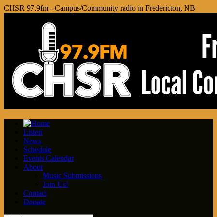
CHSR 97.9fm - Campus/Community radio in Fredericton, NB
Listen
News
Schedule
Events Calendar
About
Music Submissions
Join Us!
Contact
Donate