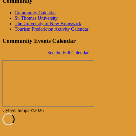
Community
Community Calendar
St. Thomas University
The University of New Brunswick
Tourism Fredericton Activity Calendar
Community Events Calendar
See the Full Calendar
CyberChimps ©2026