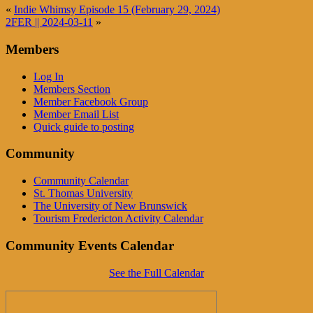
«
Indie Whimsy Episode 15 (February 29, 2024)
2FER || 2024-03-11
»
Members
Log In
Members Section
Member Facebook Group
Member Email List
Quick guide to posting
Community
Community Calendar
St. Thomas University
The University of New Brunswick
Tourism Fredericton Activity Calendar
Community Events Calendar
See the Full Calendar