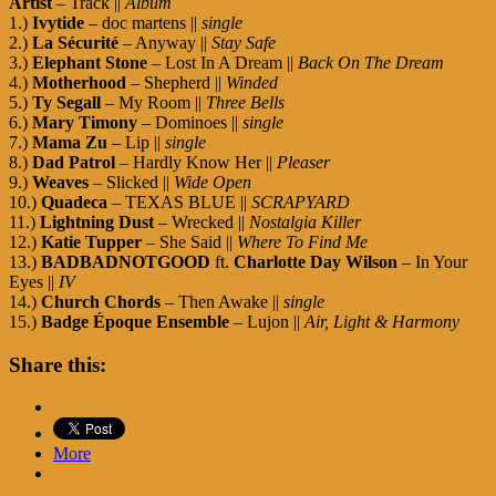
Artist
– Track ||
Album
1.)
Ivytide
– doc martens ||
single
2.)
La Sécurité
– Anyway ||
Stay Safe
3.)
Elephant Stone
– Lost In A Dream ||
Back On The Dream
4.)
Motherhood
– Shepherd ||
Winded
5.)
Ty Segall
– My Room ||
Three Bells
6.)
Mary Timony
– Dominoes ||
single
7.)
Mama Zu
– Lip ||
single
8.)
Dad Patrol
– Hardly Know Her ||
Pleaser
9.)
Weaves
– Slicked ||
Wide Open
10.)
Quadeca
– TEXAS BLUE ||
SCRAPYARD
11.)
Lightning Dust
– Wrecked ||
Nostalgia Killer
12.)
Katie Tupper
– She Said ||
Where To Find Me
13.)
BADBADNOTGOOD
ft.
Charlotte Day Wilson
– In Your
Eyes ||
IV
14.)
Church Chords
– Then Awake ||
single
15.)
Badge Époque Ensemble
– Lujon ||
Air, Light & Harmony
Share this:
More