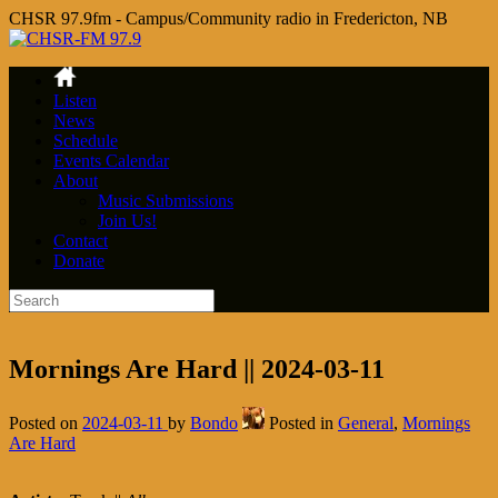
CHSR 97.9fm - Campus/Community radio in Fredericton, NB
Listen
News
Schedule
Events Calendar
About
Music Submissions
Join Us!
Contact
Donate
Mornings Are Hard || 2024-03-11
Posted on
2024-03-11
by
Bondo
Posted in
General
,
Mornings
Are Hard