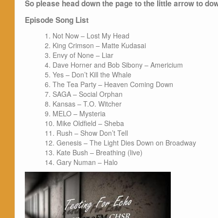
So please head down the page to the little arrow to dow
Episode Song List
Not Now – Lost My Head
King Crimson – Matte Kudasai
Envy of None – Liar
Dave Horner and Bob Sibony – Americium
Yes – Don’t Kill the Whale
The Tea Party – Heaven Coming Down
SAGA – Social Orphan
Kansas – T.O. Witcher
MELO – Mysteria
Mike Oldfield – Sheba
Rush – Show Don’t Tell
Genesis – The Light Dies Down on Broadway
Kate Bush – Breathing (live)
Gary Numan – Halo