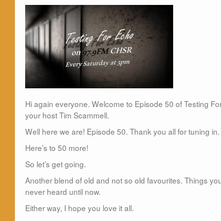
Hi again everyone. Welcome to Episode 50 of Testing Fo
your host Tim Scammell.
Well here we are! Episode 50. Thank you all for tuning in. I
Here’s to 50 more!
So let’s get going.
Another blend of old and not so old favourites. Things 
never heard until now.
Either way, I hope you love it all.