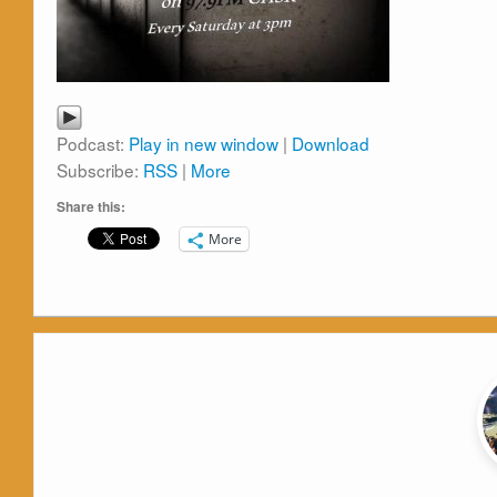
Podcast:
Play in new window
|
Download
Subscribe:
RSS
|
More
Share this:
More