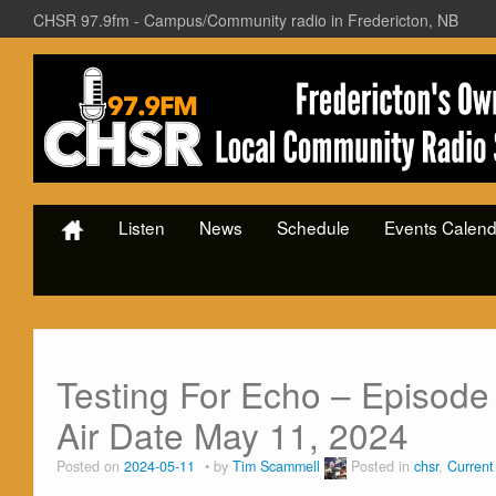
CHSR 97.9fm - Campus/Community radio in Fredericton, NB
Listen
News
Schedule
Events Calend
Testing For Echo – Episode 
Air Date May 11, 2024
Posted on
2024-05-11
by
Tim Scammell
Posted in
chsr
,
Curren