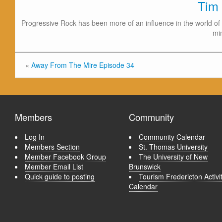
Tim
Progressive Rock has been more of an influence in the world of 
mi
«
Away From The Mire Episode 34
Members
Community
Log In
Community Calendar
Members Section
St. Thomas University
Member Facebook Group
The University of New
Member Email List
Brunswick
Quick guide to posting
Tourism Fredericton Activi
Calendar