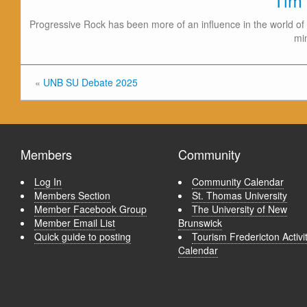
Tim
Progressive Rock has been more of an influence in the world of 
mi
«
UNB SU Debate 2025
Members
Community
Log In
Community Calendar
Members Section
St. Thomas University
Member Facebook Group
The University of New
Member Email List
Brunswick
Quick guide to posting
Tourism Fredericton Activi
Calendar