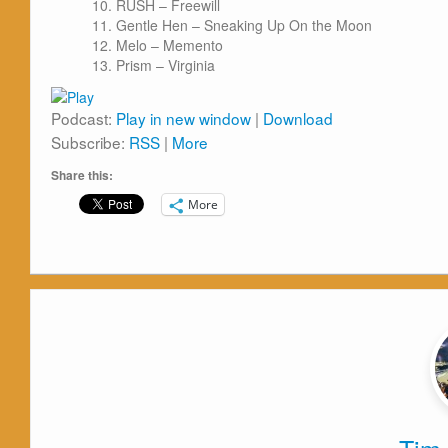
RUSH – Freewill
Gentle Hen – Sneaking Up On the Moon
Melo – Memento
Prism – Virginia
Podcast:
Play in new window
|
Download
Subscribe:
RSS
|
More
Share this:
More