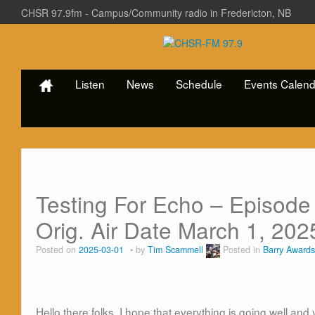
CHSR 97.9fm - Campus/Community radio in Fredericton, NB
Listen
News
Schedule
Events Calend
Testing For Echo – Episode
Orig. Air Date March 1, 202
Posted on
2025-03-01
by
Tim Scammell
Posted in
Barry Awards
Hello there folks. I hope that everything is going well an