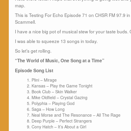
map.
This is Testing For Echo Episode 71 on CHSR FM 97.9 in 
Scammell.
I have a nice big pot of musical stew for your taste buds. 
I was able to squeeze 13 songs in today.
So let’s get rolling.
“The World of Music, One Song at a Time”
Episode Song List
Plini – Mirage
Kansas – Play the Game Tonight
Book Club – Skin Walker
Mike Oldfield – Crystal Gazing
Polyphia – Playing God
Saga – How Long
Neal Morse and The Resonance – All The Rage
Deep Purple – Perfect Strangers
Cony Hatch – It’s About a Girl