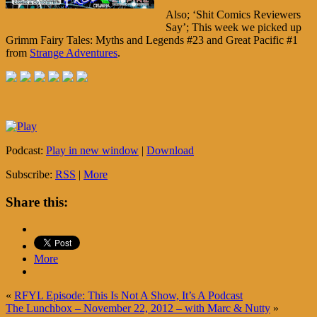
Also; ‘Shit Comics Reviewers
Say’; This week we picked up
Grimm Fairy Tales: Myths and Legends #23 and Great Pacific #1
from
Strange Adventures
.
Podcast:
Play in new window
|
Download
Subscribe:
RSS
|
More
Share this:
More
«
RFYL Episode: This Is Not A Show, It’s A Podcast
The Lunchbox – November 22, 2012 – with Marc & Nutty
»