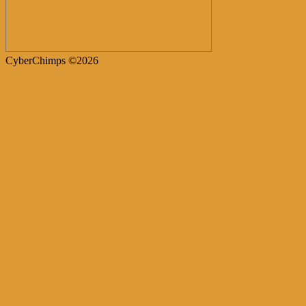
CyberChimps ©2026