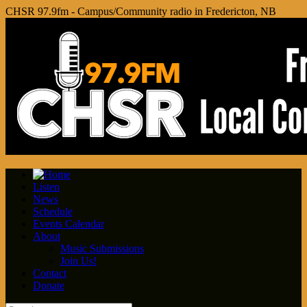
CHSR 97.9fm - Campus/Community radio in Fredericton, NB
Listen
News
Schedule
Events Calendar
About
Music Submissions
Join Us!
Contact
Donate