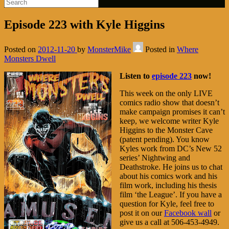
Episode 223 with Kyle Higgins
Posted on
2012-11-20
by
MonsterMike
Posted in
Where
Monsters Dwell
Listen to
episode 223
now!
This week on the only LIVE
comics radio show that doesn’t
make campaign promises it can’t
keep, we welcome writer Kyle
Higgins to the Monster Cave
(patent pending). You know
Kyles work from DC’s New 52
series’ Nightwing and
Deathstroke. He joins us to chat
about his comics work and his
film work, including his thesis
film ‘the League’. If you have a
question for Kyle, feel free to
post it on our
Facebook wall
or
give us a call at 506-453-4949.