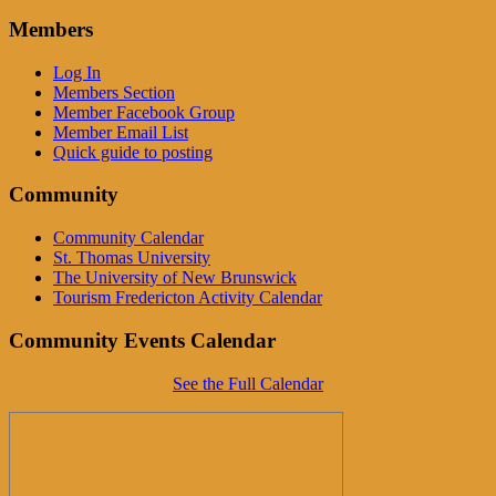
Members
Log In
Members Section
Member Facebook Group
Member Email List
Quick guide to posting
Community
Community Calendar
St. Thomas University
The University of New Brunswick
Tourism Fredericton Activity Calendar
Community Events Calendar
See the Full Calendar