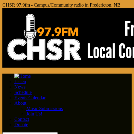
CHSR 97.9fm - Campus/Community radio in Fredericton, NB
Listen
News
Schedule
Events Calendar
About
Music Submissions
Join Us!
Contact
Donate