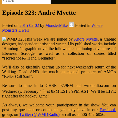
Episode 323: André Myette
Posted on
2015-02-02
by
MonsterMike
Posted in
Where
Monsters Dwell
This week we are joined by
André Myette
, a graphic
designer, independent artist and writer. His published works include
‘Humbug!’ a graphic novel the follows the continuing adventures of
Ebenezer Scrooge, as well as a collection of stories titled
“Horseshoes& Hand Grenades”.
We’ll also be gleefully gearing up for next weekend’s return of the
Walking Dead AND the much anticipated premiere of AMC’s
“Better Call Saul”.
Be sure to tune in to CHSR 97.9FM and wmdradio.com on
th
Wednesday, February 4
, at 8PM EST / 9PM AST. We’ll be LIVE
right after the hockey game!
As always, we welcome your participation in the show. You can
post any questions or comments you may have in our
Facebook
group, on
Twitter (@WMDRadio)
or call us at 506-452-6056.