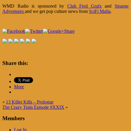
WMD Radio is sponsored by
Club Fred Grafx
and
Strange
Adventures
and we get pop culture news from
SciFi Mafia
.
Share
Share this:
More
«
13 Killer Kills – Prologue
The Crazy Train Episode #XXIX
»
Members
Log In