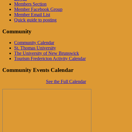
Members Section
Member Facebook Group
Member Email List
Quick guide to posting
Community
Community Calendar
St. Thomas University
The University of New Brunswick
Tourism Fredericton Activity Calendar
Community Events Calendar
See the Full Calendar