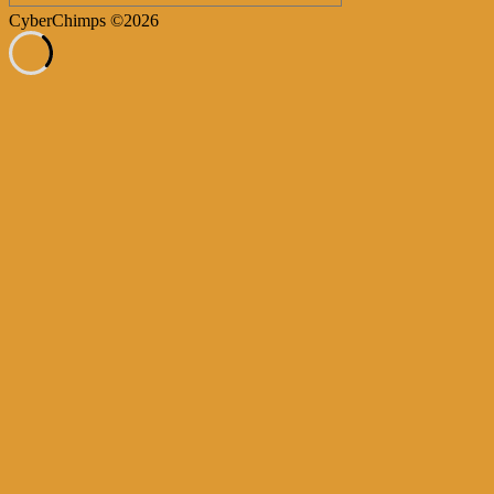
CyberChimps ©2026