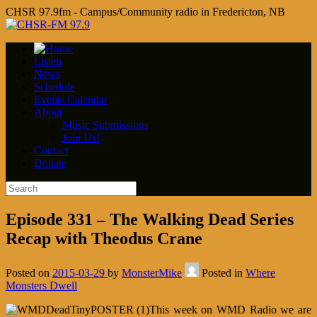
CHSR 97.9fm - Campus/Community radio in Fredericton, NB
Listen
News
Schedule
Events Calendar
About
Music Submissions
Join Us!
Contact
Donate
Episode 331 – The Walking Dead Series
Recap with Theodus Crane
Posted on
2015-03-29
by
MonsterMike
Posted in
Where
Monsters Dwell
This week on WMD Radio we are