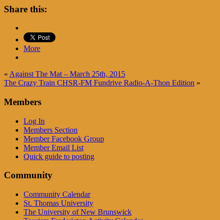
Share this:
More
«
Against The Mat – March 25th, 2015
The Crazy Train CHSR-FM Fundrive Radio-A-Thon Edition
»
Members
Log In
Members Section
Member Facebook Group
Member Email List
Quick guide to posting
Community
Community Calendar
St. Thomas University
The University of New Brunswick