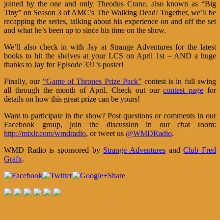
joined by the one and only Theodus Crane, also known as “Big
Tiny” on Season 3 of AMC’s The Walking Dead! Together, we’ll be
recapping the series, talking about his experience on and off the set
and what he’s been up to since his time on the show.
We’ll also check in with Jay at Strange Adventures for the latest
books to hit the shelves at your LCS on April 1st – AND a huge
thanks to Jay for Episode 331’s poster!
Finally, our
“Game of Thrones Prize Pack”
contest is in full swing
all through the month of April. Check out our
contest page
for
details on how this great prize can be yours!
Want to participate in the show? Post questions or comments in our
Facebook group, join the discussion in our chat room:
http://mixlr.com/wmdradio
, or tweet us
@WMDRadio
.
WMD Radio is sponsored by
Strange Adventures
and
Club Fred
Grafx
.
Share