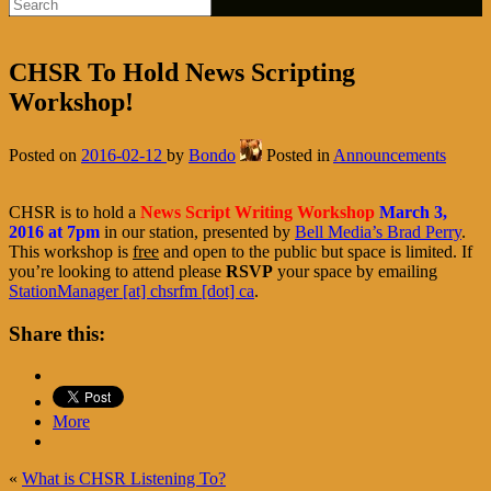
CHSR To Hold News Scripting
Workshop!
Posted on
2016-02-12
by
Bondo
Posted in
Announcements
CHSR is to hold a
News Script Writing Workshop
March 3,
2016 at 7pm
in our station, presented by
Bell Media’s Brad Perry
.
This workshop is
free
and open to the public but space is limited. If
you’re looking to attend please
RSVP
your space by emailing
StationManager [at] chsrfm [dot] ca
.
Share this:
More
«
What is CHSR Listening To?