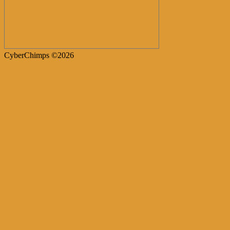
CyberChimps ©2026