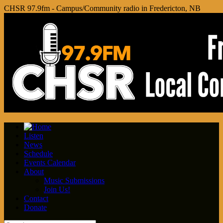
CHSR 97.9fm - Campus/Community radio in Fredericton, NB
Listen
News
Schedule
Events Calendar
About
Music Submissions
Join Us!
Contact
Donate