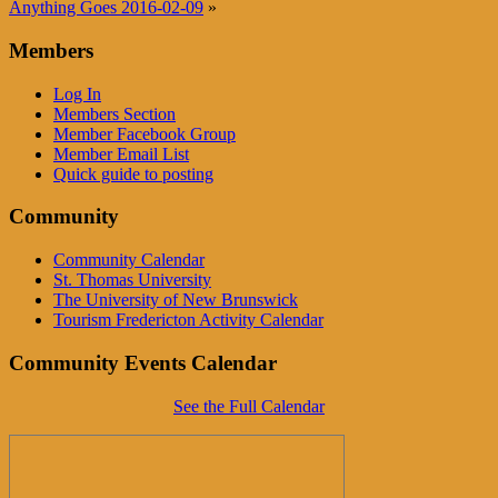
Anything Goes 2016-02-09
»
Members
Log In
Members Section
Member Facebook Group
Member Email List
Quick guide to posting
Community
Community Calendar
St. Thomas University
The University of New Brunswick
Tourism Fredericton Activity Calendar
Community Events Calendar
See the Full Calendar