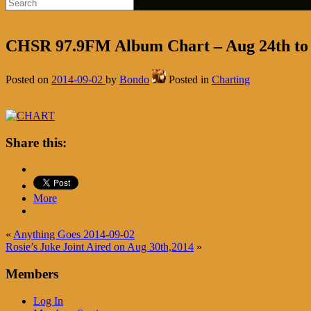
CHSR 97.9FM Album Chart – Aug 24th to
Posted on
2014-09-02
by
Bondo
Posted in
Charting
Share this:
More
«
Anything Goes 2014-09-02
Rosie’s Juke Joint Aired on Aug 30th,2014
»
Members
Log In