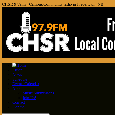
CHSR 97.9fm - Campus/Community radio in Fredericton, NB
Listen
News
Schedule
Events Calendar
About
Music Submissions
Join Us!
Contact
Donate