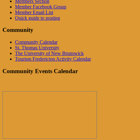
Members Section
Member Facebook Group
Member Email List
Quick guide to posting
Community
Community Calendar
St. Thomas University
The University of New Brunswick
Tourism Fredericton Activity Calendar
Community Events Calendar