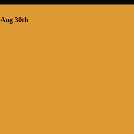
 Aug 30th