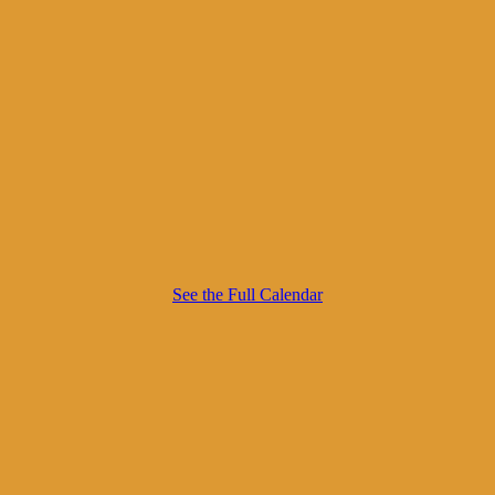
See the Full Calendar